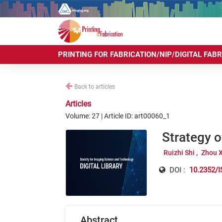
PRINTING FOR FABRICATION/NIP/DIGITAL FAB
Back to articles
Articles
Volume: 27 | Article ID: art00060_1
Strategy 
Ruizhi Shi
Zhou 
DOI :
10.2352/I
Abstract