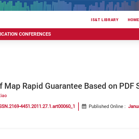
IS&T LIBRARY
HOM
RICATION CONFERENCES
of Map Rapid Guarantee Based on PDF S
Xiao
SSN.2169-4451.2011.27.1.art00060_1
Published Online
:
Janu