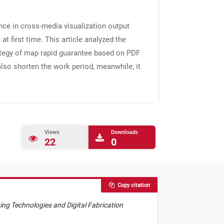
ence in cross-media visualization output
at first time. This article analyzed the
ategy of map rapid guarantee based on PDF
also shorten the work period, meanwhile, it
Views
Downloads
22
0
Copy citation
nting Technologies and Digital Fabrication