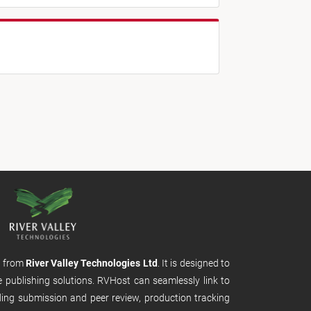
m from
River Valley Technologies Ltd
. It is designed to
e publishing solutions. RVHost can seamlessly link to
uding submission and peer review, production tracking