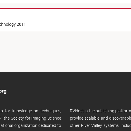
echnology 2011
 go for knowledge on techniques,
RVHost is the publishing platfor
, the Society for Imaging Science
provide scalable and discoverabl
rnational organization dedicated to
other River Valley systems, incl