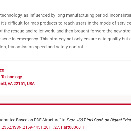
g technology, as influenced by long manufacturing period, inconsist
 it's difficult for map products to reach users in the mode of service 
 the rescue and relief work, and then brought forward the new str
escue in emergency. This strategy not only ensure data quality but 
ation, transmission speed and safety control.
nce
d Technology
ield, VA 22151, USA
uarantee Based on PDF Structure
"
in
Proc. IS&T Int'l Conf. on Digital Pri
10.2352/ISSN.2169-4451.2011.27.1.art00060_1