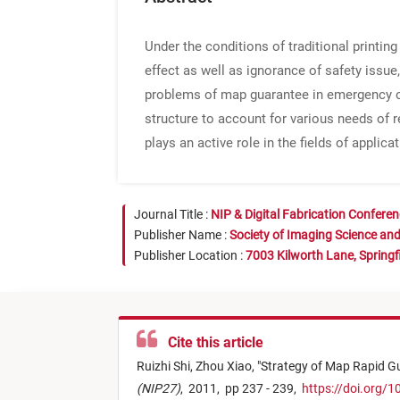
Under the conditions of traditional printin
effect as well as ignorance of safety issue,
problems of map guarantee in emergency of
structure to account for various needs of r
plays an active role in the fields of applic
Journal Title :
NIP & Digital Fabrication Confere
Publisher Name :
Society of Imaging Science an
Publisher Location :
7003 Kilworth Lane, Springf
Cite this article
Ruizhi Shi,
Zhou Xiao,
"
Strategy of Map Rapid G
(NIP27)
,
2011,
pp 237 - 239,
https://doi.org/