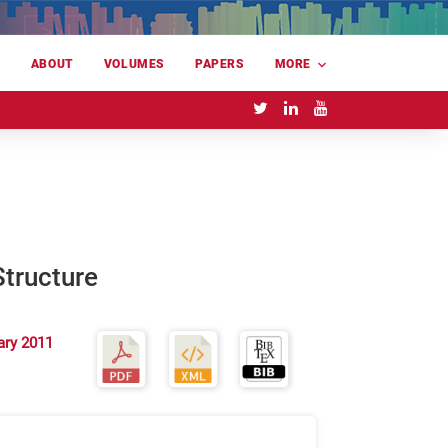
E
ABOUT
VOLUMES
PAPERS
MORE
tructure
ary 2011