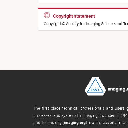
Copyright statement
Copyright © Society for Imaging Science and T
The first place technical professionals and users
processes, and systems for imaging. Founded in 1947
and Technology (
imaging.org
) is a professional inte