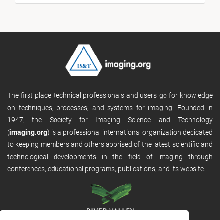
The first place technical professionals and users go for knowledge
on techniques, processes, and systems for imaging. Founded in
1947, the Society for Imaging Science and Technology
(
imaging.org
) is a professional international organization dedicated
to keeping members and others apprised of the latest scientific and
technological developments in the field of imaging through
conferences, educational programs, publications, and its website.