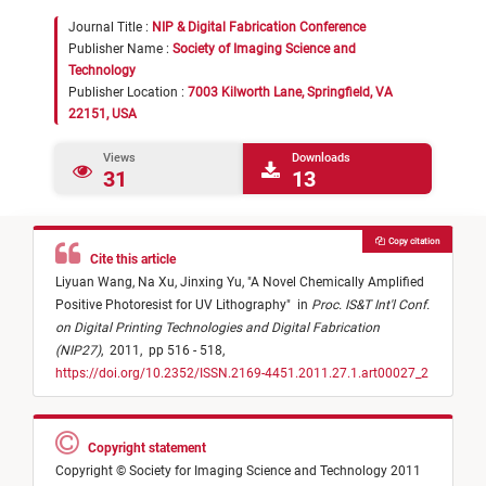
Journal Title :
NIP & Digital Fabrication Conference
Publisher Name :
Society of Imaging Science and
Technology
Publisher Location :
7003 Kilworth Lane, Springfield, VA
22151, USA
Views
Downloads
31
13
Copy citation
Cite this article
Liyuan Wang,
Na Xu,
Jinxing Yu,
"
A Novel Chemically Amplified
Positive Photoresist for UV Lithography
"
in
Proc. IS&T Int'l Conf.
on Digital Printing Technologies and Digital Fabrication
(NIP27)
,
2011,
pp 516 - 518,
https://doi.org/10.2352/ISSN.2169-4451.2011.27.1.art00027_2
Copyright statement
Copyright © Society for Imaging Science and Technology 2011