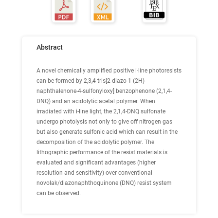
Abstract
A novel chemically amplified positive i-line photoresists
can be formed by 2,3,4-tris[2-diazo-1-(2H)-
naphthalenone-4-sulfonyloxy] benzophenone (2,1,4-
DNQ) and an acidolytic acetal polymer. When
irradiated with i-line light, the 2,1,4-DNQ sulfonate
undergo photolysis not only to give off nitrogen gas
but also generate sulfonic acid which can result in the
decomposition of the acidolytic polymer. The
lithographic performance of the resist materials is
evaluated and significant advantages (higher
resolution and sensitivity) over conventional
novolak/diazonaphthoquinone (DNQ) resist system
can be observed.