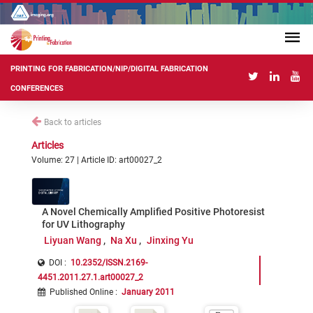
PRINTING FOR FABRICATION/NIP/DIGITAL FABRICATION
CONFERENCES
Back to articles
Articles
Volume: 27 | Article ID: art00027_2
A Novel Chemically Amplified Positive Photoresist
for UV Lithography
Liyuan Wang
Na Xu
Jinxing Yu
DOI :
10.2352/ISSN.2169-
4451.2011.27.1.art00027_2
Published Online
:
January 2011