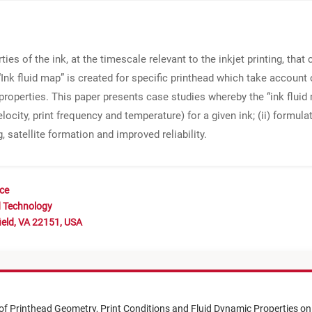
ies of the ink, at the timescale relevant to the inkjet printing, tha
Ink fluid map” is created for specific printhead which take account 
roperties. This paper presents case studies whereby the “ink fluid m
locity, print frequency and temperature) for a given ink; (ii) form
 satellite formation and improved reliability.
nce
d Technology
ield, VA 22151, USA
 of Printhead Geometry, Print Conditions and Fluid Dynamic Properties on