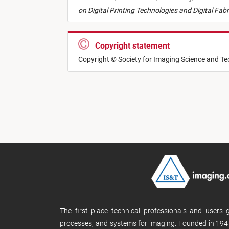
on Digital Printing Technologies and Digital Fab
Copyright statement
Copyright © Society for Imaging Science and T
The first place technical professionals and users
processes, and systems for imaging. Founded in 1947