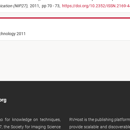
rication (NIP27)
,
2011,
pp 70 - 73,
https://doi.org/10.2352/ISSN.2169-
echnology 2011
 go for knowledge on techniques,
RVHost is the publishing platfor
, the Society for Imaging Science
provide scalable and discoverabl