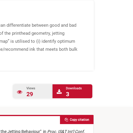
t can differentiate between good and bad
of the printhead geometry, jetting
ap” is utilised to (i) identify optimum
ulate/recommend ink that meets both bulk
Views
Downloads
29
3
Copy citation
 the Jetting Behaviour
"
in
Proc. IS&T Int'l Conf.