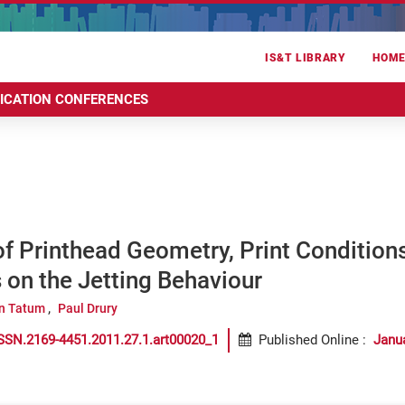
IS&T LIBRARY
HOM
RICATION CONFERENCES
of Printhead Geometry, Print Condition
 on the Jetting Behaviour
n Tatum
Paul Drury
SSN.2169-4451.2011.27.1.art00020_1
Published Online
:
Janu