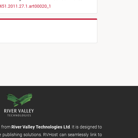
4451.2011.27.1.art00020_1
m from
River Valley Technologies Ltd
. It is designed to
e publishing solutions. RVHost can seamlessly link to