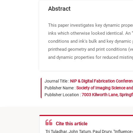
Abstract
This paper investigates key dynamic propert
inks which otherwise looked identical. An “
conditions and ink's bulk and key dynamic p
printhead geometry and print conditions (ve
and dynamic properties for reduced misting,
Journal Title :
NIP & Digital Fabrication Confere
Publisher Name :
Society of Imaging Science an
Publisher Location :
7003 Kilworth Lane, Springf
Cite this article
Tri Tuladhar,
John Tatum,
Paul Drury,
"
Influence