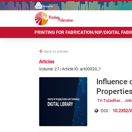
PRINTING FOR FABRICATION/NIP/DIGITAL FAB
Back to articles
Articles
Volume: 27 | Article ID: art00020_1
Influence 
Properties
Tri Tuladhar
Joh
DOI :
10.2352/I