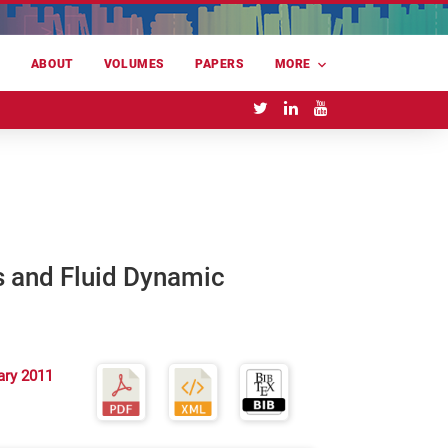
E
ABOUT
VOLUMES
PAPERS
MORE
s and Fluid Dynamic
ary 2011