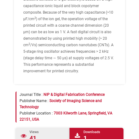
capacitance ionic liquid and block copolymer
composite. Because of the very high capacitance (>10
2
μF/cm
) of the ion gel, the operation voltage of the
printed circuit with a coarse channel dimension (20
μm) can be as low as 1 V. A fast digital circuit is also
demonstrated by using printed high mobility (> 20
2
cm
/Vs) semiconducting carbon nanotubes (CNTs). A
5-stage ring oscillator achieves frequencies > 2 kHz
(stage delay time ∼ 50 μs) at supply voltages of 2.5 V.
This performance represents a substantial
improvement for printed circuitry.
Journal Title :
NIP & Digital Fabrication Conference
Publisher Name :
Society of Imaging Science and
Technology
Publisher Location :
7003 Kilworth Lane, Springfield, VA
22151, USA
Views
Downloads
41
1