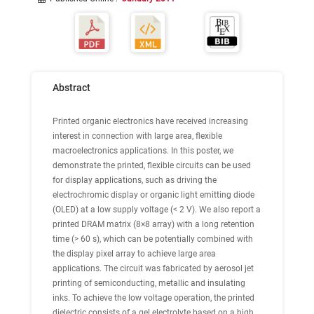
Abstract
Printed organic electronics have received increasing
interest in connection with large area, flexible
macroelectronics applications. In this poster, we
demonstrate the printed, flexible circuits can be used
for display applications, such as driving the
electrochromic display or organic light emitting diode
(OLED) at a low supply voltage (< 2 V). We also report a
printed DRAM matrix (8×8 array) with a long retention
time (> 60 s), which can be potentially combined with
the display pixel array to achieve large area
applications. The circuit was fabricated by aerosol jet
printing of semiconducting, metallic and insulating
inks. To achieve the low voltage operation, the printed
dielectric consists of a gel electrolyte based on a high