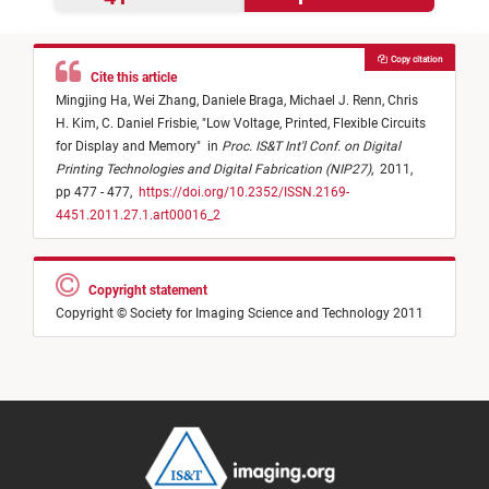
Copy citation
Cite this article
Mingjing Ha,
Wei Zhang,
Daniele Braga,
Michael J. Renn,
Chris
H. Kim,
C. Daniel Frisbie,
"
Low Voltage, Printed, Flexible Circuits
for Display and Memory
"
in
Proc. IS&T Int'l Conf. on Digital
Printing Technologies and Digital Fabrication (NIP27)
,
2011,
pp 477 - 477,
https://doi.org/10.2352/ISSN.2169-
4451.2011.27.1.art00016_2
Copyright statement
Copyright © Society for Imaging Science and Technology 2011