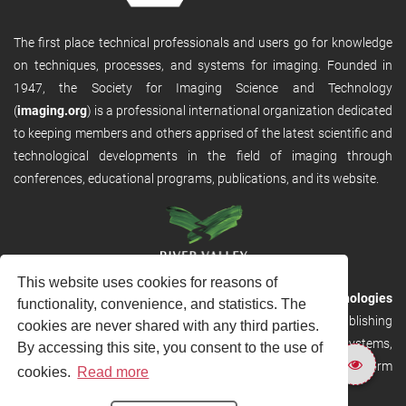
The first place technical professionals and users go for knowledge
on techniques, processes, and systems for imaging. Founded in
1947, the Society for Imaging Science and Technology
(
imaging.org
) is a professional international organization dedicated
to keeping members and others apprised of the latest scientific and
technological developments in the field of imaging through
conferences, educational programs, publications, and its website.
This website uses cookies for reasons of
RVHost is the publishing platform from
River Valley Technologies
functionality, convenience, and statistics. The
Ltd
. It is designed to provide scalable and discoverable publishing
cookies are never shared with any third parties.
solutions. RVHost can seamlessly link to other River Valley systems,
By accessing this site, you consent to the use of
including submission and peer review, production tracking platform
cookies.
Read more
and our automated production systems