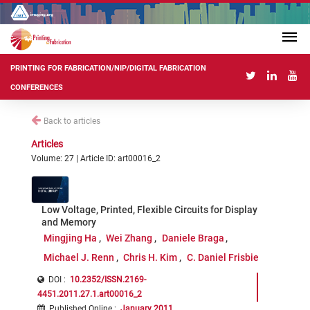
PRINTING FOR FABRICATION/NIP/DIGITAL FABRICATION
CONFERENCES
Back to articles
Articles
Volume: 27 | Article ID: art00016_2
Low Voltage, Printed, Flexible Circuits for Display
and Memory
Mingjing Ha
Wei Zhang
Daniele Braga
Michael J. Renn
Chris H. Kim
C. Daniel Frisbie
DOI :
10.2352/ISSN.2169-
4451.2011.27.1.art00016_2
Published Online
:
January 2011