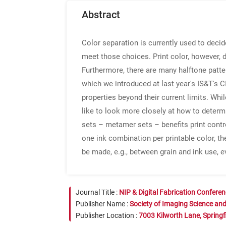
Abstract
Color separation is currently used to decid
meet those choices. Print color, however,
Furthermore, there are many halftone patt
which we introduced at last year's IS&T's C
properties beyond their current limits. Whi
like to look more closely at how to determ
sets – metamer sets – benefits print contr
one ink combination per printable color, the
be made, e.g., between grain and ink use, e
Journal Title :
NIP & Digital Fabrication Confere
Publisher Name :
Society of Imaging Science an
Publisher Location :
7003 Kilworth Lane, Springf