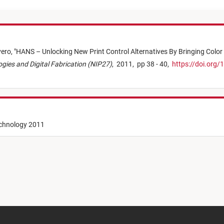
yero,
"
HANS – Unlocking New Print Control Alternatives By Bringing Color
logies and Digital Fabrication (NIP27)
,
2011,
pp 38 - 40,
https://doi.org/
echnology 2011