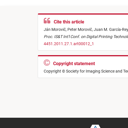
Cite this article
Ján Morovič,
Peter Morovič,
Juan M. García-Re
Proc. IS&T Int'l Conf. on Digital Printing Techno
4451.2011.27.1.art00012_1
Copyright statement
Copyright © Society for Imaging Science and T