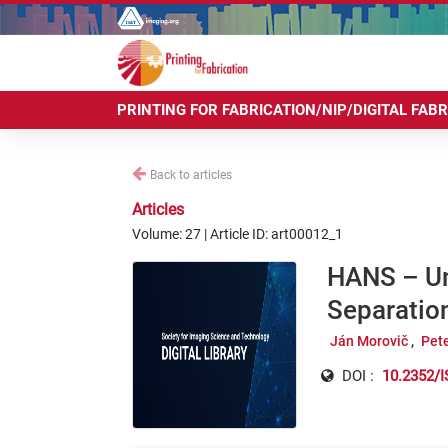
PRINTING FOR FABRICATION/NIP/DIGITAL FAB
Back to articles
Articles
Volume: 27 | Article ID: art00012_1
HANS – Unl
Separation
Ján Morovič
Pet
DOI :
10.2352/I