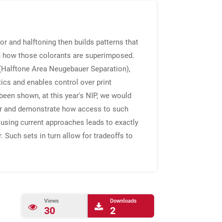
or and halftoning then builds patterns that
on how those colorants are superimposed.
(Halftone Area Neugebauer Separation),
tics and enables control over print
 been shown, at this year's NIP, we would
olor and demonstrate how access to such
 using current approaches leads to exactly
. Such sets in turn allow for tradeoffs to
Views
Downloads
30
2