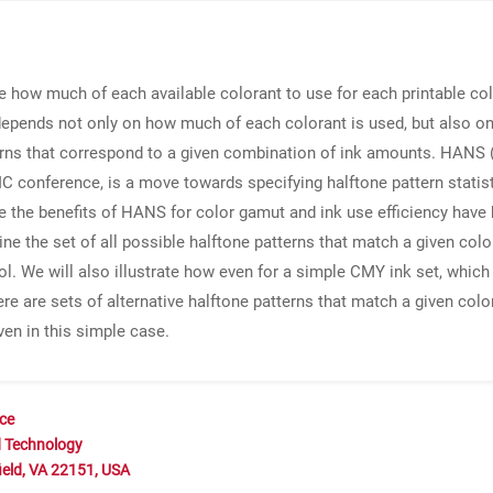
e how much of each available colorant to use for each printable col
 depends not only on how much of each colorant is used, but also 
erns that correspond to a given combination of ink amounts. HANS 
IC conference, is a move towards specifying halftone pattern statis
le the benefits of HANS for color gamut and ink use efficiency have
ine the set of all possible halftone patterns that match a given c
ol. We will also illustrate how even for a simple CMY ink set, which
re are sets of alternative halftone patterns that match a given color
ven in this simple case.
nce
d Technology
ield, VA 22151, USA