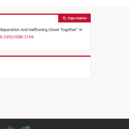
Copy citation
 Separation And Halftoning Closer Together
"
in
10.2352/ISSN.2169-