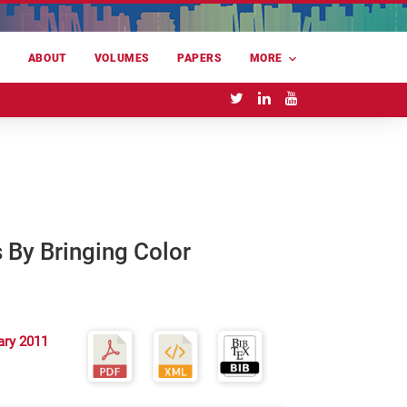
E
ABOUT
VOLUMES
PAPERS
MORE
 By Bringing Color
ary 2011