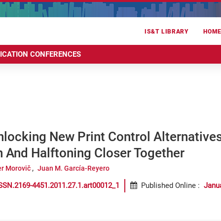
IS&T LIBRARY
HOM
RICATION CONFERENCES
ocking New Print Control Alternatives
 And Halftoning Closer Together
er Morovič
Juan M. García-Reyero
SSN.2169-4451.2011.27.1.art00012_1
Published Online
:
Janu