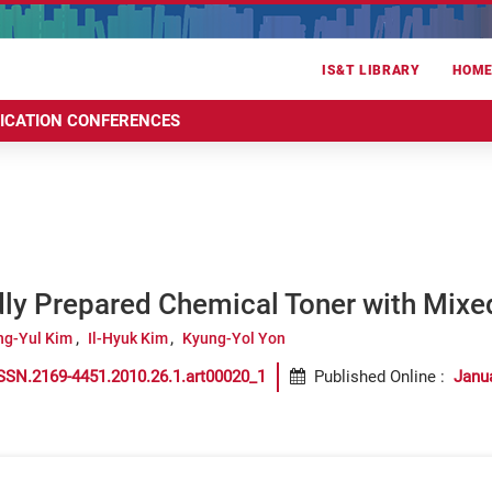
IS&T LIBRARY
HOM
RICATION CONFERENCES
dly Prepared Chemical Toner with Mixe
ng-Yul Kim
Il-Hyuk Kim
Kyung-Yol Yon
SSN.2169-4451.2010.26.1.art00020_1
Published Online
:
Janu