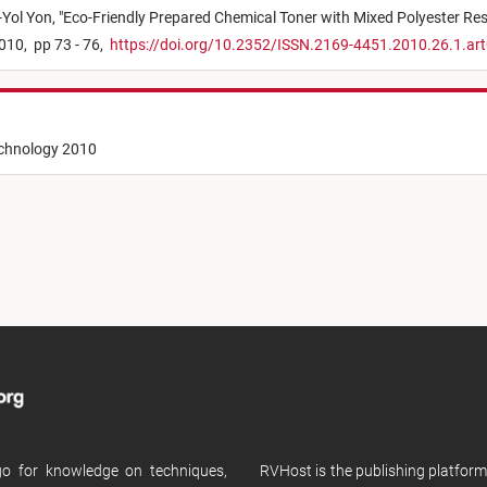
Yol Yon,
"
Eco-Friendly Prepared Chemical Toner with Mixed Polyester Res
010,
pp 73 - 76,
https://doi.org/10.2352/ISSN.2169-4451.2010.26.1.ar
echnology 2010
 go for knowledge on techniques,
RVHost is the publishing platfor