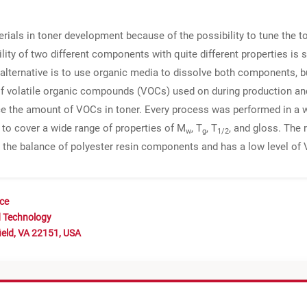
rials in toner development because of the possibility to tune the t
ity of two different components with quite different properties is st
alternative is to use organic media to dissolve both components, bu
of volatile organic compounds (VOCs) used on during production a
ce the amount of VOCs in toner. Every process was performed in a 
 to cover a wide range of properties of M
, T
, T
, and gloss. The 
w
g
1/2
to the balance of polyester resin components and has a low level of
nce
d Technology
ield, VA 22151, USA