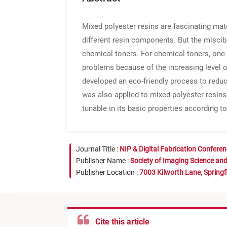
Mixed polyester resins are fascinating mate
different resin components. But the miscibil
chemical toners. For chemical toners, one 
problems because of the increasing level 
developed an eco-friendly process to redu
was also applied to mixed polyester resins
tunable in its basic properties according 
Journal Title :
NIP & Digital Fabrication Confere
Publisher Name :
Society of Imaging Science an
Publisher Location :
7003 Kilworth Lane, Springf
Cite this article