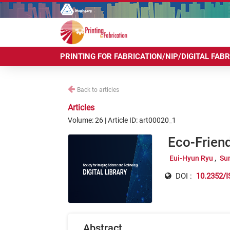
PRINTING FOR FABRICATION/NIP/DIGITAL FAB
Back to articles
Articles
Volume: 26 | Article ID: art00020_1
Eco-Frien
Eui-Hyun Ryu
Su
DOI :
10.2352/I
Abstract