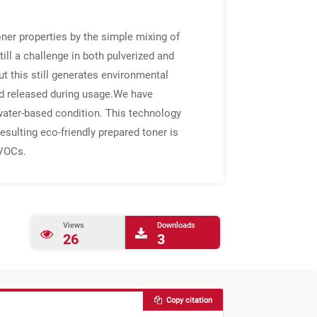
oner properties by the simple mixing of
ill a challenge in both pulverized and
t this still generates environmental
nd released during usage.We have
water-based condition. This technology
resulting eco-friendly prepared toner is
 VOCs.
Views
Downloads
26
3
Copy citation