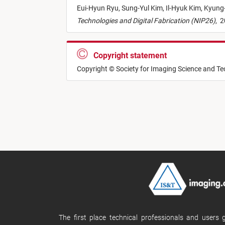
Eui-Hyun Ryu,
Sung-Yul Kim,
Il-Hyuk Kim,
Kyung-
Technologies and Digital Fabrication (NIP26)
,
2
Copyright statement
Copyright © Society for Imaging Science and T
The first place technical professionals and users