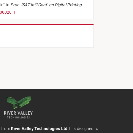
in
"
in
Proc. IS&T Int'l Conf. on Digital Printing
t00020_1
m from
River Valley Technologies Ltd
. It is designed to