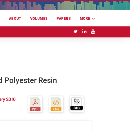
E
ABOUT
VOLUMES
PAPERS
MORE
d Polyester Resin
ary 2010