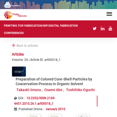
PRINTING FOR FABRICATION/NIP/DIGITAL FABRICATION
CONFERENCES
Back to articles
Articles
Volume: 26 | Article ID: art00018_1
Preparation of Colored Core-Shell Particles by
Coacervation Process in Organic Solvent
Takashi Iimura
Osami Abe
Toshihiko Oguchi
DOI :
10.2352/ISSN.2169-
4451.2010.26.1.art00018_1
Published Online
:
January 2010