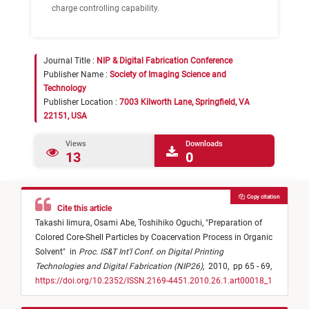
charge controlling capability.
Journal Title :
NIP & Digital Fabrication Conference
Publisher Name :
Society of Imaging Science and
Technology
Publisher Location :
7003 Kilworth Lane, Springfield, VA
22151, USA
Views
Downloads
13
0
Copy citation
Cite this article
Takashi Iimura,
Osami Abe,
Toshihiko Oguchi,
"
Preparation of
Colored Core-Shell Particles by Coacervation Process in Organic
Solvent
"
in
Proc. IS&T Int'l Conf. on Digital Printing
Technologies and Digital Fabrication (NIP26)
,
2010,
pp 65 - 69,
https://doi.org/10.2352/ISSN.2169-4451.2010.26.1.art00018_1