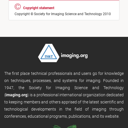
Copyright statement
Copyright © Society for Imaging Science and Technology 2010
The first place technical professionals and users go for knowledge
on techniques, processes, and systems for imaging. Founded in
1947, the Society for Imaging Science and Technology
(
imaging.org
) is a professional international organization dedicated
to keeping members and others apprised of the latest scientific and
technological developments in the field of imaging through
conferences, educational programs, publications, and its website.