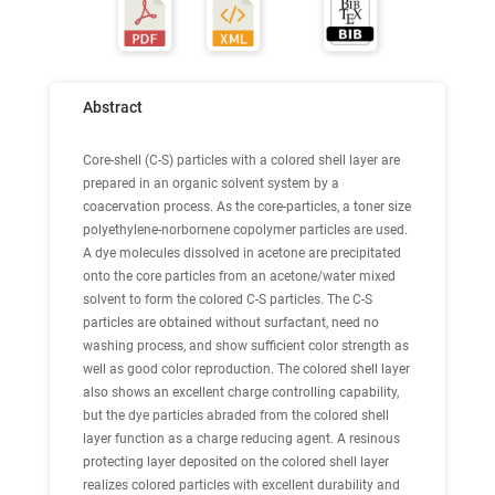
Abstract
Core-shell (C-S) particles with a colored shell layer are
prepared in an organic solvent system by a
coacervation process. As the core-particles, a toner size
polyethylene-norbornene copolymer particles are used.
A dye molecules dissolved in acetone are precipitated
onto the core particles from an acetone/water mixed
solvent to form the colored C-S particles. The C-S
particles are obtained without surfactant, need no
washing process, and show sufficient color strength as
well as good color reproduction. The colored shell layer
also shows an excellent charge controlling capability,
but the dye particles abraded from the colored shell
layer function as a charge reducing agent. A resinous
protecting layer deposited on the colored shell layer
realizes colored particles with excellent durability and