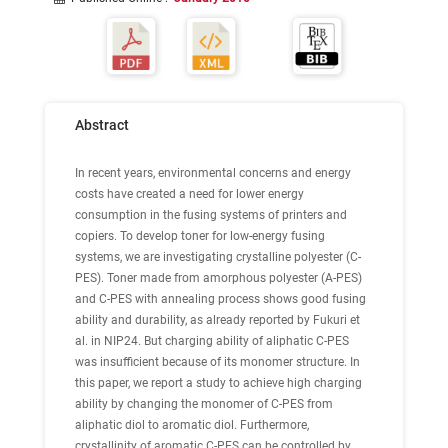
Abstract
In recent years, environmental concerns and energy
costs have created a need for lower energy
consumption in the fusing systems of printers and
copiers. To develop toner for low-energy fusing
systems, we are investigating crystalline polyester (C-
PES). Toner made from amorphous polyester (A-PES)
and C-PES with annealing process shows good fusing
ability and durability, as already reported by Fukuri et
al. in NIP24. But charging ability of aliphatic C-PES
was insufficient because of its monomer structure. In
this paper, we report a study to achieve high charging
ability by changing the monomer of C-PES from
aliphatic diol to aromatic diol. Furthermore,
crystallinity of aromatic C-PES can be controlled by