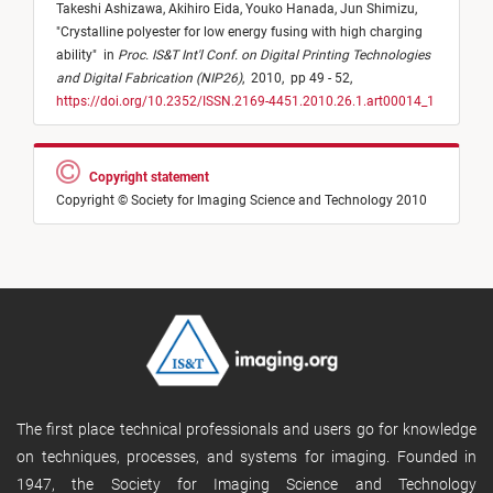
Takeshi Ashizawa,
Akihiro Eida,
Youko Hanada,
Jun Shimizu,
"
Crystalline polyester for low energy fusing with high charging
ability
"
in
Proc. IS&T Int'l Conf. on Digital Printing Technologies
and Digital Fabrication (NIP26)
,
2010,
pp 49 - 52,
https://doi.org/10.2352/ISSN.2169-4451.2010.26.1.art00014_1
Copyright statement
Copyright © Society for Imaging Science and Technology 2010
The first place technical professionals and users go for knowledge
on techniques, processes, and systems for imaging. Founded in
1947, the Society for Imaging Science and Technology