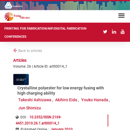
PRINTING FOR FABRICATION/NIP/DIGITAL FABRICATION
CONFERENCES
Back to articles
Articles
Volume: 26 | Article ID: art00014_1
Crystalline polyester for low energy fusing with
high charging ability
Takeshi Ashizawa
Akihiro Eida
Youko Hanada
Jun Shimizu
DOI :
10.2352/ISSN.2169-
4451.2010.26.1.art00014_1
Published Online
:
January 2010