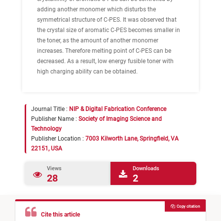
adding another monomer which disturbs the
symmetrical structure of C-PES. It was observed that
the crystal size of aromatic C-PES becomes smaller in
the toner, as the amount of another monomer
increases. Therefore melting point of C-PES can be
decreased. As a result, low energy fusible toner with
high charging ability can be obtained.
Journal Title :
NIP & Digital Fabrication Conference
Publisher Name :
Society of Imaging Science and
Technology
Publisher Location :
7003 Kilworth Lane, Springfield, VA
22151, USA
Views
Downloads
28
2
Copy citation
Cite this article