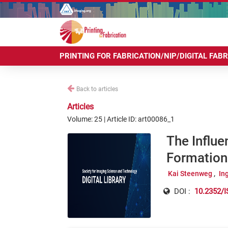
PRINTING FOR FABRICATION/NIP/DIGITAL FAB
Back to articles
Articles
Volume: 25 | Article ID: art00086_1
The Influe
Formation 
Kai Steenweg
In
DOI :
10.2352/I