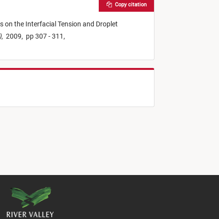
Copy citation
s on the Interfacial Tension and Droplet
)
,
2009,
pp 307 - 311,