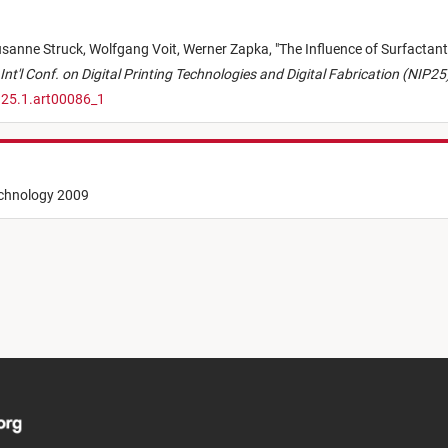
sanne Struck,
Wolfgang Voit,
Werner Zapka,
"
The Influence of Surfactant
Int'l Conf. on Digital Printing Technologies and Digital Fabrication (NIP25
.25.1.art00086_1
echnology 2009