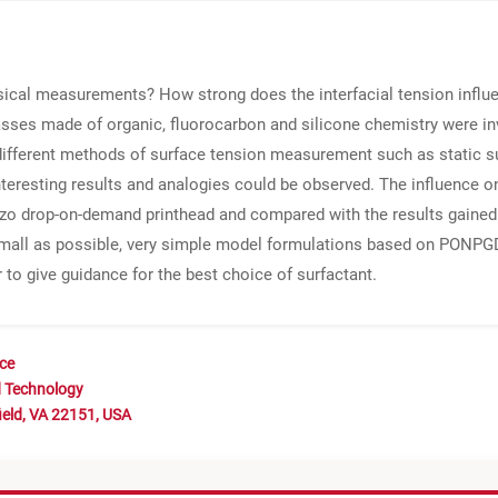
ysical measurements? How strong does the interfacial tension influe
asses made of organic, fluorocarbon and silicone chemistry were in
on, different methods of surface tension measurement such as static 
nteresting results and analogies could be observed. The influence o
ezo drop-on-demand printhead and compared with the results gaine
small as possible, very simple model formulations based on PONP
r to give guidance for the best choice of surfactant.
nce
d Technology
ield, VA 22151, USA