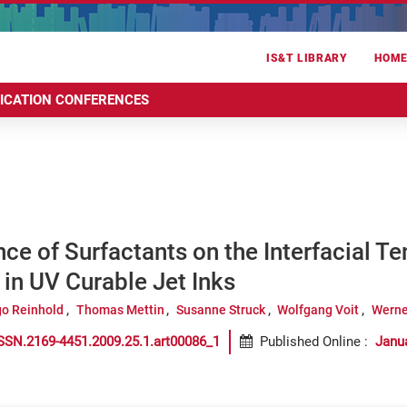
IS&T LIBRARY
HOM
RICATION CONFERENCES
nce of Surfactants on the Interfacial T
in UV Curable Jet Inks
go Reinhold
Thomas Mettin
Susanne Struck
Wolfgang Voit
Werne
SSN.2169-4451.2009.25.1.art00086_1
Published Online
:
Janu