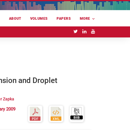
E
ABOUT
VOLUMES
PAPERS
MORE
ension and Droplet
r Zapka
ary 2009