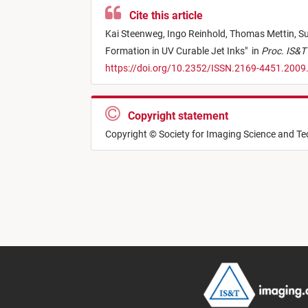
Cite this article
Kai Steenweg,
Ingo Reinhold,
Thomas Mettin,
Su
Formation in UV Curable Jet Inks
"
in
Proc. IS&T 
https://doi.org/10.2352/ISSN.2169-4451.2009
Copyright statement
Copyright © Society for Imaging Science and T