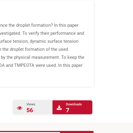
nce the droplet formation? In this paper
vestigated. To verify their performance and
surface tension, dynamic surface tension
n the droplet formation of the used
d by the physical measurement. To keep the
GDA and TMPEOTA were used. In this paper
Views
Downloads
56
7