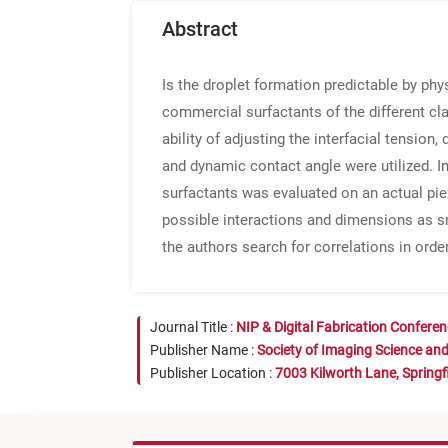
Abstract
Is the droplet formation predictable by ph
commercial surfactants of the different cl
ability of adjusting the interfacial tensi
and dynamic contact angle were utilized. I
surfactants was evaluated on an actual pi
possible interactions and dimensions as 
the authors search for correlations in orde
Journal Title :
NIP & Digital Fabrication Confere
Publisher Name :
Society of Imaging Science an
Publisher Location :
7003 Kilworth Lane, Springf