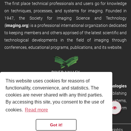
The first place technical professionals and users go for knowledge
on techniques, processes, and systems for imaging. Founded in
1947, the Society for Imaging Science and Technology
(
imaging.org
) is a professional international organization dedicated
to keeping members and others apprised of the latest scientific and
technological developments in the field of imaging through
conferences, educational programs, publications, and its website.
This website uses cookies for reasons of
RVHost is the publishing platform from
River Valley Technologies
functionality, convenience, and statistics. The
Ltd
. It is designed to provide scalable and discoverable publishing
cookies are never shared with any third parties.
solutions. RVHost can seamlessly link to other River Valley systems,
By accessing this site, you consent to the use of
including submission and peer review, production tracking platform
cookies.
Read more
and our automated production systems
Got it!
Copyright © 2026
River Valley Technologies Limited
. All rights