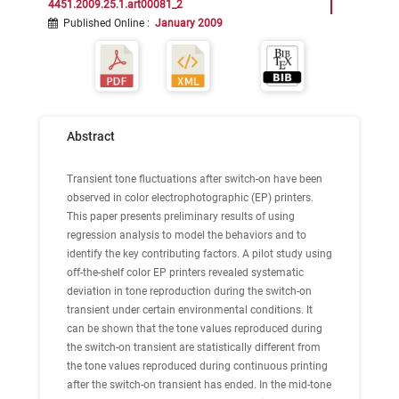
4451.2009.25.1.art00081_2
Published Online
:
January 2009
Abstract
Transient tone fluctuations after switch-on have been
observed in color electrophotographic (EP) printers.
This paper presents preliminary results of using
regression analysis to model the behaviors and to
identify the key contributing factors. A pilot study using
off-the-shelf color EP printers revealed systematic
deviation in tone reproduction during the switch-on
transient under certain environmental conditions. It
can be shown that the tone values reproduced during
the switch-on transient are statistically different from
the tone values reproduced during continuous printing
after the switch-on transient has ended. In the mid-tone