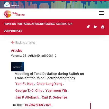
PRINTING FOR FABRICATION/NIP/DIGITAL FABRICATION
CONFERENCES
Back to articles
Articles
Volume: 25 | Article ID: art00081_2
Modeling of Tone Deviation during Switch-on
Transient for Color Electrophotography
Yan-Fu Kuo
Chao-Lung Yang
George T.-C. Chiu
Yuehwern Yih
Jan P. Allebach
Carl D. Geleynse
DOI :
10.2352/ISSN.2169-