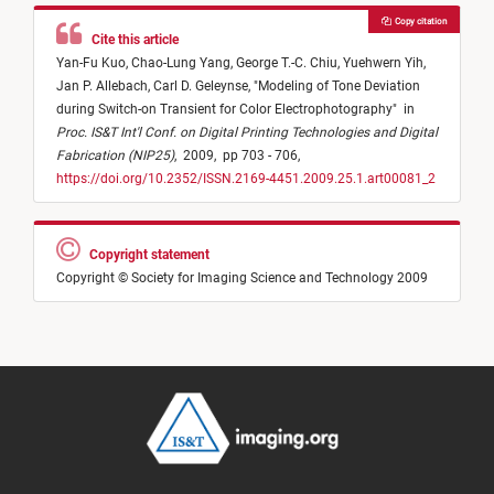
Copy citation
Cite this article
Yan-Fu Kuo,
Chao-Lung Yang,
George T.-C. Chiu,
Yuehwern Yih,
Jan P. Allebach,
Carl D. Geleynse,
"
Modeling of Tone Deviation
during Switch-on Transient for Color Electrophotography
"
in
Proc. IS&T Int'l Conf. on Digital Printing Technologies and Digital
Fabrication (NIP25)
,
2009,
pp 703 - 706,
https://doi.org/10.2352/ISSN.2169-4451.2009.25.1.art00081_2
Copyright statement
Copyright © Society for Imaging Science and Technology 2009