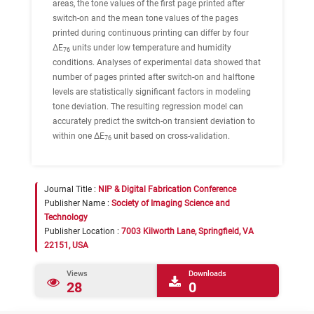
areas, the tone values of the first page printed after
switch-on and the mean tone values of the pages
printed during continuous printing can differ by four
ΔE
units under low temperature and humidity
76
conditions. Analyses of experimental data showed that
number of pages printed after switch-on and halftone
levels are statistically significant factors in modeling
tone deviation. The resulting regression model can
accurately predict the switch-on transient deviation to
within one ΔE
unit based on cross-validation.
76
Journal Title :
NIP & Digital Fabrication Conference
Publisher Name :
Society of Imaging Science and
Technology
Publisher Location :
7003 Kilworth Lane, Springfield, VA
22151, USA
Views
Downloads
28
0