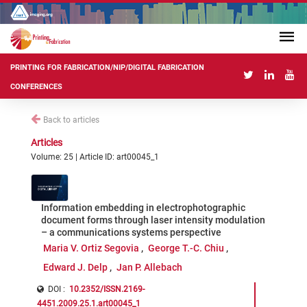
PRINTING FOR FABRICATION/NIP/DIGITAL FABRICATION
CONFERENCES
Back to articles
Articles
Volume: 25 | Article ID: art00045_1
Information embedding in electrophotographic
document forms through laser intensity modulation
– a communications systems perspective
Maria V. Ortiz Segovia
George T.-C. Chiu
Edward J. Delp
Jan P. Allebach
DOI :
10.2352/ISSN.2169-
4451.2009.25.1.art00045_1