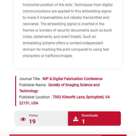
horizontal position of the dots. Techniques from digital
communications are applied to this embedding signal
to make it imperceptible, but reliably transmitted and
recovered. The embedding signal is inserted in the
frames or borders of security documents such as bank
notes, statements, and event tickets. Such an
embedding scheme offers a content-independent
domain for marking the print compared to using text
characters or halftone images.
Journal Title :
NIP & Digital Fabrication Conference
Publisher Name :
Society of Imaging Science and
Technology
Publisher Location :
7003 Kilworth Lane, Springfield, VA
22151, USA
Views
Downloads
19
1