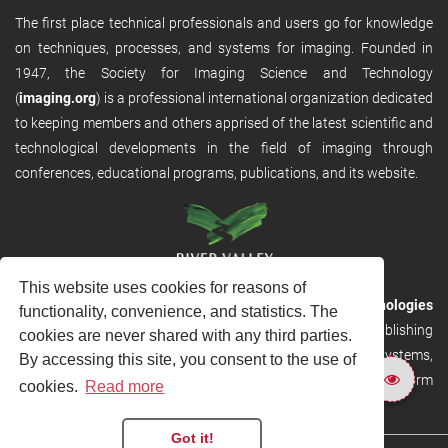
The first place technical professionals and users go for knowledge
on techniques, processes, and systems for imaging. Founded in
1947, the Society for Imaging Science and Technology
(
imaging.org
) is a professional international organization dedicated
to keeping members and others apprised of the latest scientific and
technological developments in the field of imaging through
conferences, educational programs, publications, and its website.
This website uses cookies for reasons of
RVHost is the publishing platform from
River Valley Technologies
functionality, convenience, and statistics. The
Ltd
. It is designed to provide scalable and discoverable publishing
cookies are never shared with any third parties.
solutions. RVHost can seamlessly link to other River Valley systems,
By accessing this site, you consent to the use of
including submission and peer review, production tracking platform
cookies.
Read more
and our automated production systems
Got it!