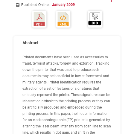
Published Online
:
January 2009
Abstract
Printed documents have been used as accessories to
fraud, terrorist attacks, forgery, and extortion. Tracking
down the printer that was used to produce such
documents may be beneficial to law enforcement and
military agents. Printer identification requires the
extraction of a set of features or signatures that
uniquely represent the printer. These signatures can be
inherent or intrinsic to the printing process, or they can
be artificially produced and embedded during the
printing process. In this paper, the hidden information
for an electrophotographic (EP) printer is generated by
altering the laser beam intensity from scan line to scan
line, which results in dot gain, and shift in the