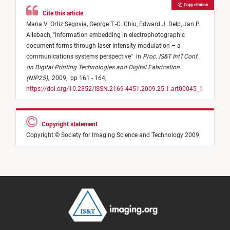
Copy citation
Cite this article
Maria V. Ortiz Segovia,
George T.-C. Chiu,
Edward J. Delp,
Jan P.
Allebach,
"
Information embedding in electrophotographic
document forms through laser intensity modulation – a
communications systems perspective
"
in
Proc. IS&T Int'l Conf.
on Digital Printing Technologies and Digital Fabrication
(NIP25)
,
2009,
pp 161 - 164,
https://doi.org/10.2352/ISSN.2169-4451.2009.25.1.art00045_1
Copyright statement
Copyright © Society for Imaging Science and Technology 2009