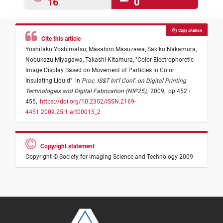
16
0
Copy citation
Cite this article
Yoshitaku Yoshimatsu,
Masahiro Masuzawa,
Sakiko Nakamura,
Nobukazu Miyagawa,
Takashi Kitamura,
"
Color Electrophoretic
Image Display Based on Movement of Particles in Color
Insulating Liquid
"
in
Proc. IS&T Int'l Conf. on Digital Printing
Technologies and Digital Fabrication (NIP25)
,
2009,
pp 452 -
455,
https://doi.org/10.2352/ISSN.2169-
4451.2009.25.1.art00015_2
Copyright statement
Copyright © Society for Imaging Science and Technology 2009