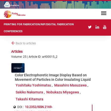
PRINTING FOR FABRICATION/NIP/DIGITAL FABRICATION
CONFERENCES
Back to articles
Articles
Volume: 25 | Article ID: art00015_2
Color Electrophoretic Image Display Based on
Movement of Particles in Color Insulating Liquid
Yoshitaku Yoshimatsu
Masahiro Masuzawa
Sakiko Nakamura
Nobukazu Miyagawa
Takashi Kitamura
DOI :
10.2352/ISSN.2169-