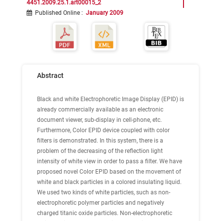
4451.2009.25.1.art00015_2
Published Online
:
January 2009
Abstract
Black and white Electrophoretic Image Display (EPID) is
already commercially available as an electronic
document viewer, sub-display in cell-phone, etc.
Furthermore, Color EPID device coupled with color
filters is demonstrated. In this system, there is a
problem of the decreasing of the reflection light
intensity of white view in order to pass a filter. We have
proposed novel Color EPID based on the movement of
white and black particles in a colored insulating liquid.
We used two kinds of white particles, such as non-
electrophoretic polymer particles and negatively
charged titanic oxide particles. Non-electrophoretic