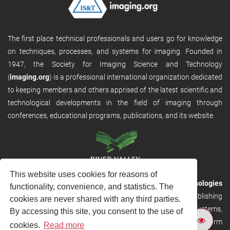
The first place technical professionals and users go for knowledge
on techniques, processes, and systems for imaging. Founded in
1947, the Society for Imaging Science and Technology
(
imaging.org
) is a professional international organization dedicated
to keeping members and others apprised of the latest scientific and
technological developments in the field of imaging through
conferences, educational programs, publications, and its website.
This website uses cookies for reasons of
RVHost is the publishing platform from
River Valley Technologies
functionality, convenience, and statistics. The
Ltd
. It is designed to provide scalable and discoverable publishing
cookies are never shared with any third parties.
solutions. RVHost can seamlessly link to other River Valley systems,
By accessing this site, you consent to the use of
including submission and peer review, production tracking platform
cookies.
Read more