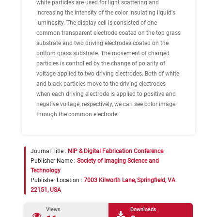
white particles are used for light scattering and
increasing the intensity of the color insulating liquid's
luminosity. The display cell is consisted of one
common transparent electrode coated on the top grass
substrate and two driving electrodes coated on the
bottom grass substrate. The movement of charged
particles is controlled by the change of polarity of
voltage applied to two driving electrodes. Both of white
and black particles move to the driving electrodes
when each driving electrode is applied to positive and
negative voltage, respectively, we can see color image
through the common electrode.
Journal Title :
NIP & Digital Fabrication Conference
Publisher Name :
Society of Imaging Science and
Technology
Publisher Location :
7003 Kilworth Lane, Springfield, VA
22151, USA
Views
Downloads