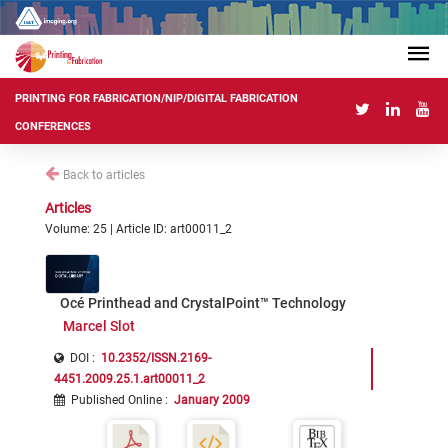
PRINTING FOR FABRICATION/NIP/DIGITAL FABRICATION
CONFERENCES
Back to articles
Articles
Volume: 25 | Article ID: art00011_2
Océ Printhead and CrystalPoint™ Technology
Marcel Slot
DOI :
10.2352/ISSN.2169-
4451.2009.25.1.art00011_2
Published Online
:
January 2009