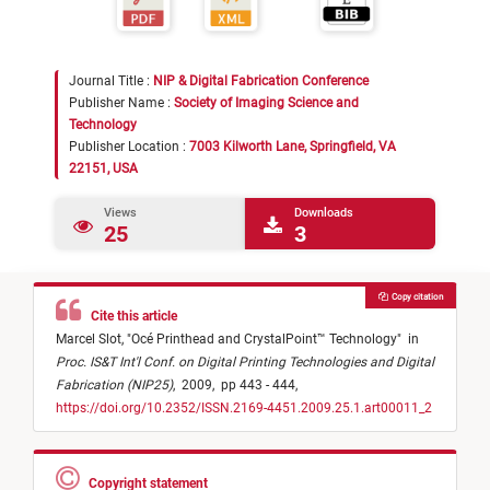
Journal Title :
NIP & Digital Fabrication Conference
Publisher Name :
Society of Imaging Science and
Technology
Publisher Location :
7003 Kilworth Lane, Springfield, VA
22151, USA
Views
Downloads
25
3
Copy citation
Cite this article
Marcel Slot,
"
Océ Printhead and CrystalPoint™ Technology
"
in
Proc. IS&T Int'l Conf. on Digital Printing Technologies and Digital
Fabrication (NIP25)
,
2009,
pp 443 - 444,
https://doi.org/10.2352/ISSN.2169-4451.2009.25.1.art00011_2
Copyright statement