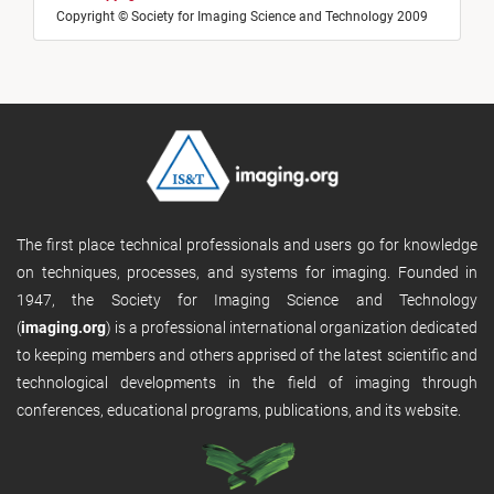
Copyright © Society for Imaging Science and Technology 2009
The first place technical professionals and users go for knowledge
on techniques, processes, and systems for imaging. Founded in
1947, the Society for Imaging Science and Technology
(
imaging.org
) is a professional international organization dedicated
to keeping members and others apprised of the latest scientific and
technological developments in the field of imaging through
conferences, educational programs, publications, and its website.