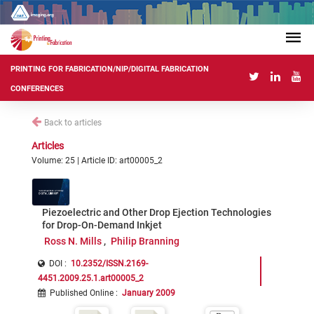
PRINTING FOR FABRICATION/NIP/DIGITAL FABRICATION
CONFERENCES
Back to articles
Articles
Volume: 25 | Article ID: art00005_2
Piezoelectric and Other Drop Ejection Technologies
for Drop-On-Demand Inkjet
Ross N. Mills
Philip Branning
DOI :
10.2352/ISSN.2169-
4451.2009.25.1.art00005_2
Published Online
:
January 2009