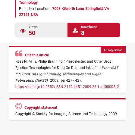
Technology
Publisher Location :
7003 Kilworth Lane, Springfield, VA
22151, USA
Views
Downloads
50
8
Copy citation
Cite this article
Ross N. Mills,
Philip Branning,
"
Piezoelectric and Other Drop
Ejection Technologies for Drop-On-Demand Inkjet
"
in
Proc. IS&T
Int'l Conf. on Digital Printing Technologies and Digital
Fabrication (NIP25)
,
2009,
pp 427 - 427,
https://doi.org/10.2352/ISSN.2169-4451.2009.25.1.art00005_2
Copyright statement
Copyright © Society for Imaging Science and Technology 2009