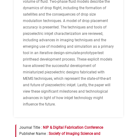
volume of fluid. Two-phase fluid models describe the
dynamics of drop flight, including the formation of
satellites and the consequences of drop size
modulation techniques. A model of drop placement
accuracy is presented. The techniques and tools of
piezoelectric inkjet characterization are reviewed,
including advances in imaging techniques and the
emerging use of modeling and simulation as a primary
tool in an iterative design-simulate-prototype-test
printhead development process. These explicit models
have allowed the successful development of
miniaturized piezoelectric designs fabricated with
MEMS techniques, which represent the state-of-the-art
and future of piezoelectric inkjet. Lastly, the paper will
view these significant milestones and technological
advances in light of how inkjet technology might
influence the future.
Journal Title :
NIP & Digital Fabrication Conference
Publisher Name :
Society of Imaging Science and