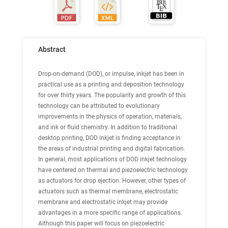
Abstract
Drop-on-demand (DOD), or impulse, inkjet has been in
practical use as a printing and deposition technology
for over thirty years. The popularity and growth of this
technology can be attributed to evolutionary
improvements in the physics of operation, materials,
and ink or fluid chemistry. In addition to traditional
desktop printing, DOD inkjet is finding acceptance in
the areas of industrial printing and digital fabrication.
In general, most applications of DOD inkjet technology
have centered on thermal and piezoelectric technology
as actuators for drop ejection. However, other types of
actuators such as thermal membrane, electrostatic
membrane and electrostatic inkjet may provide
advantages in a more specific range of applications.
Although this paper will focus on piezoelectric