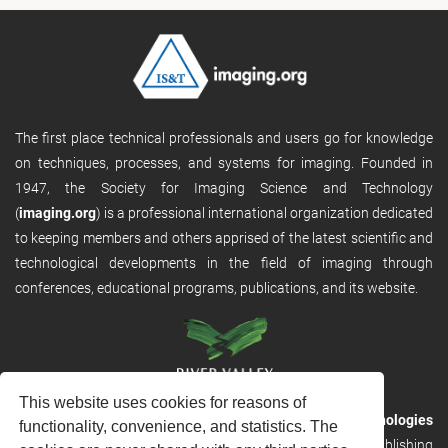
The first place technical professionals and users go for knowledge
on techniques, processes, and systems for imaging. Founded in
1947, the Society for Imaging Science and Technology
(
imaging.org
) is a professional international organization dedicated
to keeping members and others apprised of the latest scientific and
technological developments in the field of imaging through
conferences, educational programs, publications, and its website.
This website uses cookies for reasons of
RVHost is the publishing platform from
River Valley Technologies
functionality, convenience, and statistics. The
Ltd
. It is designed to provide scalable and discoverable publishing