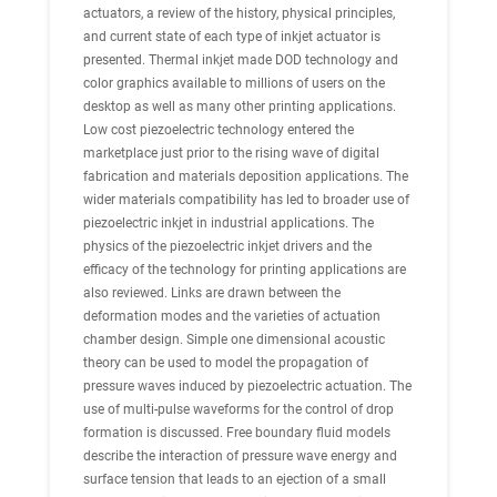
actuators, a review of the history, physical principles,
and current state of each type of inkjet actuator is
presented. Thermal inkjet made DOD technology and
color graphics available to millions of users on the
desktop as well as many other printing applications.
Low cost piezoelectric technology entered the
marketplace just prior to the rising wave of digital
fabrication and materials deposition applications. The
wider materials compatibility has led to broader use of
piezoelectric inkjet in industrial applications. The
physics of the piezoelectric inkjet drivers and the
efficacy of the technology for printing applications are
also reviewed. Links are drawn between the
deformation modes and the varieties of actuation
chamber design. Simple one dimensional acoustic
theory can be used to model the propagation of
pressure waves induced by piezoelectric actuation. The
use of multi-pulse waveforms for the control of drop
formation is discussed. Free boundary fluid models
describe the interaction of pressure wave energy and
surface tension that leads to an ejection of a small