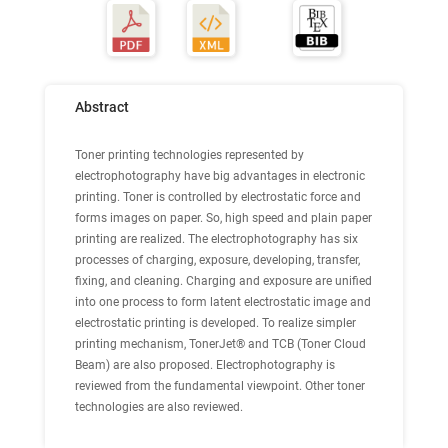
Abstract
Toner printing technologies represented by
electrophotography have big advantages in electronic
printing. Toner is controlled by electrostatic force and
forms images on paper. So, high speed and plain paper
printing are realized. The electrophotography has six
processes of charging, exposure, developing, transfer,
fixing, and cleaning. Charging and exposure are unified
into one process to form latent electrostatic image and
electrostatic printing is developed. To realize simpler
printing mechanism, TonerJet® and TCB (Toner Cloud
Beam) are also proposed. Electrophotography is
reviewed from the fundamental viewpoint. Other toner
technologies are also reviewed.