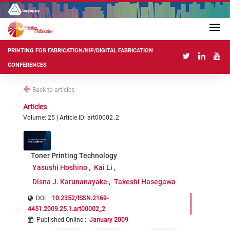
PRINTING FOR FABRICATION/NIP/DIGITAL FABRICATION
CONFERENCES
Back to articles
Articles
Volume: 25 | Article ID: art00002_2
Toner Printing Technology
Yasushi Hoshino
Kai Li
Disna J. Karunanayake
Takeshi Hasegawa
DOI :
10.2352/ISSN.2169-
4451.2009.25.1.art00002_2
Published Online
:
January 2009