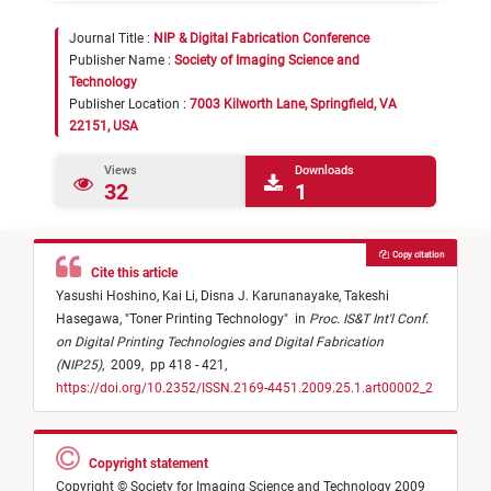
Journal Title :
NIP & Digital Fabrication Conference
Publisher Name :
Society of Imaging Science and
Technology
Publisher Location :
7003 Kilworth Lane, Springfield, VA
22151, USA
Views
Downloads
32
1
Copy citation
Cite this article
Yasushi Hoshino,
Kai Li,
Disna J. Karunanayake,
Takeshi
Hasegawa,
"
Toner Printing Technology
"
in
Proc. IS&T Int'l Conf.
on Digital Printing Technologies and Digital Fabrication
(NIP25)
,
2009,
pp 418 - 421,
https://doi.org/10.2352/ISSN.2169-4451.2009.25.1.art00002_2
Copyright statement
Copyright © Society for Imaging Science and Technology 2009