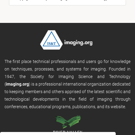
The first place technical professionals and users go for knowledge
on techniques, processes, and systems for imaging. Founded in
1947, the Society for Imaging Science and Technology
(
imaging.org
) is a professional international organization dedicated
to keeping members and others apprised of the latest scientific and
technological developments in the field of imaging through
conferences, educational programs, publications, and its website.