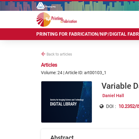
PRINTING FOR FABRICATION/NIP/DIGITAL FAB
Back to articles
Articles
Volume: 24 | Article ID: art00103_1
Variable D
Daniel Hall
DOI :
10.2352/I
Abstract