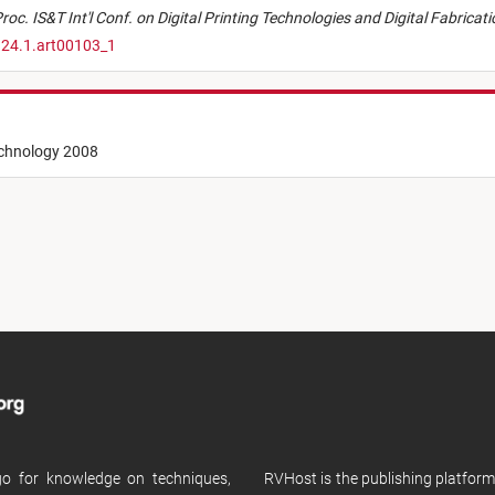
roc. IS&T Int'l Conf. on Digital Printing Technologies and Digital Fabricat
.24.1.art00103_1
echnology 2008
 go for knowledge on techniques,
RVHost is the publishing platfor