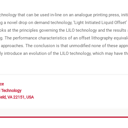
technology that can be used in-line on an analogue printing press, ini
g a novel drop on demand technology, ‘Light Initiated Liquid Offset’
looks at the principles governing the LILO technology and the result
g. The performance characteristics of an offset lithography equivale
g approaches. The conclusion is that unmodified none of these appro
fly introduce an evolution of the LILO technology, which may have th
nce
d Technology
ield, VA 22151, USA