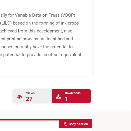
tially for Variable Data on Press (VDOP)
 (LILO) based on the forming of ink drops
s achieved from this development, also
nt printing process are identified and
aches currently have the potential to
e potential to provide an offset equivalent
Views
Downloads
27
1
Copy citation