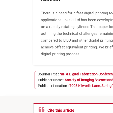
There is a need for a fast digital printing 
applications. Inkski Ltd has been developin
on a rapidly rotating cylinder. This paper 
outlining the technical challenges remainin
compared to LILO and other digital printin
achieve offset equivalent printing. We brie
digital printing process.
Journal Title :
NIP & Digital Fabrication Confere
Publisher Name :
Society of Imaging Science an
Publisher Location :
7003 Kilworth Lane, Springf
Cite this article