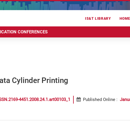
IS&T LIBRARY
HOM
RICATION CONFERENCES
ata Cylinder Printing
SSN.2169-4451.2008.24.1.art00103_1
Published Online
:
Janu