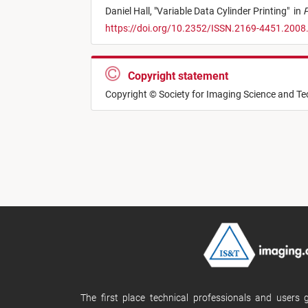
Daniel Hall,
"
Variable Data Cylinder Printing
"
in
P
https://doi.org/10.2352/ISSN.2169-4451.2008
Copyright statement
Copyright © Society for Imaging Science and T
The first place technical professionals and users