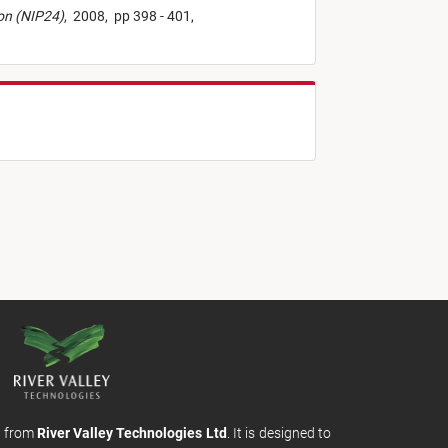
ion (NIP24)
,
2008,
pp 398 - 401,
m from
River Valley Technologies Ltd
. It is designed to