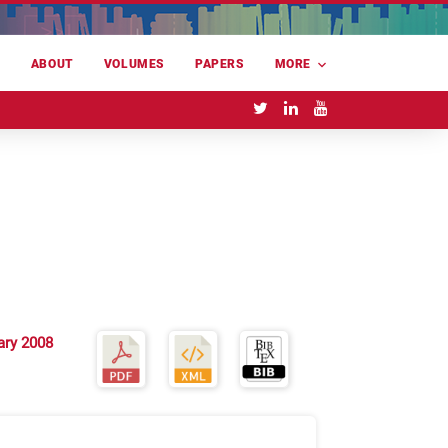
E
ABOUT
VOLUMES
PAPERS
MORE
ary 2008