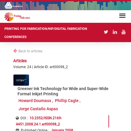
PRINTING FOR FABRICATION/NIP/DIGITAL FABRICATION
CONFERENCES
Back to articles
Articles
Volume: 24 | Article ID: art00098_2
Greener Ink Technology for Wide and Super-Wide
Format Inkjet Printing
Howard Doumaux
Phillip Cagle
Jorge Castaño Aspas
DOI :
10.2352/ISSN.2169-
4451.2008.24.1.art00098_2
Published Online
:
January 2008