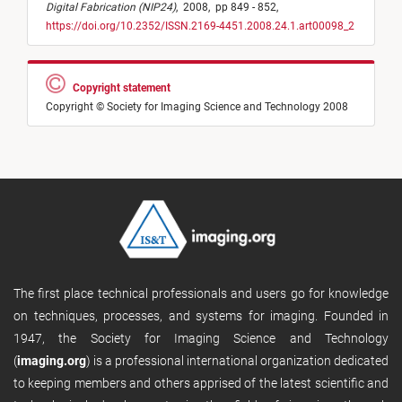
Digital Fabrication (NIP24)
,
2008,
pp 849 - 852,
https://doi.org/10.2352/ISSN.2169-4451.2008.24.1.art00098_2
Copyright statement
Copyright © Society for Imaging Science and Technology 2008
The first place technical professionals and users go for knowledge
on techniques, processes, and systems for imaging. Founded in
1947, the Society for Imaging Science and Technology
(
imaging.org
) is a professional international organization dedicated
to keeping members and others apprised of the latest scientific and