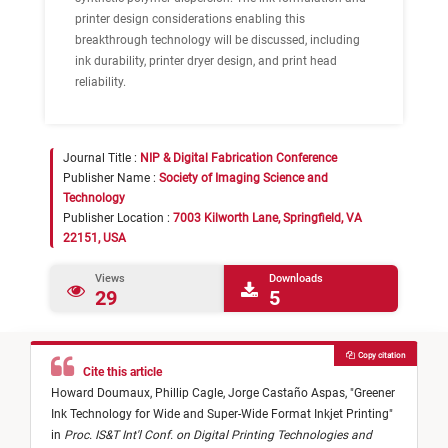
printer design considerations enabling this
breakthrough technology will be discussed, including
ink durability, printer dryer design, and print head
reliability.
Journal Title :
NIP & Digital Fabrication Conference
Publisher Name :
Society of Imaging Science and
Technology
Publisher Location :
7003 Kilworth Lane, Springfield, VA
22151, USA
Views
Downloads
29
5
Copy citation
Cite this article
Howard Doumaux,
Phillip Cagle,
Jorge Castaño Aspas,
"
Greener
Ink Technology for Wide and Super-Wide Format Inkjet Printing
"
in
Proc. IS&T Int'l Conf. on Digital Printing Technologies and