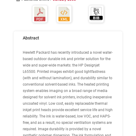
Abstract
Hewlett Packard has recently introduced a novel water-
based outdoor durable ink and printer solution for the
wide and super-wide markets: the HP Designjet
L65500. Printed images exhibit good lightfastness
(with and without lamination), and durability similar to
conventional solvent-based inks. The heated printing
system enables imaging on a broad range of media
designed for solvent ink printers, including inexpensive
uncoated vinyl. Low cost, easily replaceable thermal
inkjet print heads provide excellent service life and high
reliability. The ink is water-based, low VOC, and HAPS-
free, and as a result, no special ventilation systems are
required. Image durability is provided by a novel
synthetic polymer dispersion. The ink formulation and