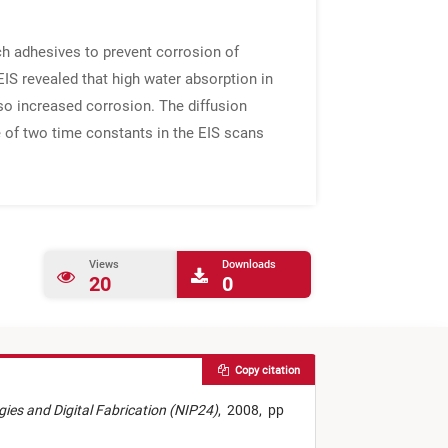
ch adhesives to prevent corrosion of
IS revealed that high water absorption in
lso increased corrosion. The diffusion
e of two time constants in the EIS scans
Views
Downloads
20
0
Copy citation
ogies and Digital Fabrication (NIP24)
,
2008,
pp