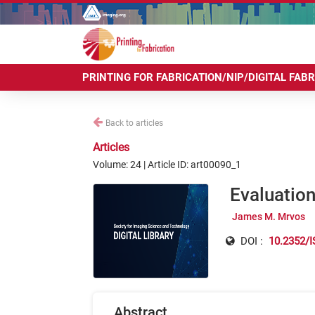
PRINTING FOR FABRICATION/NIP/DIGITAL FAB
Back to articles
Articles
Volume: 24 | Article ID: art00090_1
Evaluation
James M. Mrvos
DOI :
10.2352/I
Abstract