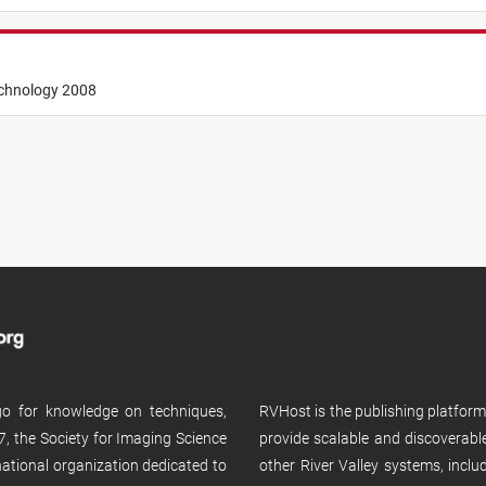
echnology 2008
 go for knowledge on techniques,
RVHost is the publishing platfor
, the Society for Imaging Science
provide scalable and discoverabl
rnational organization dedicated to
other River Valley systems, incl