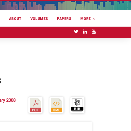
E
ABOUT
VOLUMES
PAPERS
MORE
S
ary 2008