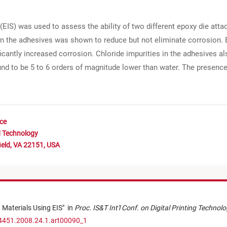
S) was used to assess the ability of two different epoxy die atta
 in the adhesives was shown to reduce but not eliminate corrosion. E
icantly increased corrosion. Chloride impurities in the adhesives a
ound to be 5 to 6 orders of magnitude lower than water. The presenc
nce
d Technology
ield, VA 22151, USA
d Materials Using EIS
"
in
Proc. IS&T Int'l Conf. on Digital Printing Technol
-4451.2008.24.1.art00090_1