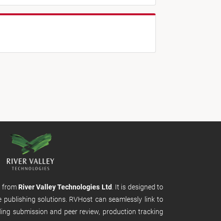
m from
River Valley Technologies Ltd
. It is designed to
e publishing solutions. RVHost can seamlessly link to
uding submission and peer review, production tracking