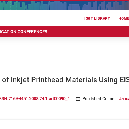
IS&T LIBRARY
HOM
RICATION CONFERENCES
 of Inkjet Printhead Materials Using EI
SSN.2169-4451.2008.24.1.art00090_1
Published Online
:
Janu