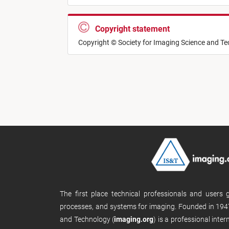
Copyright statement
Copyright © Society for Imaging Science and T
The first place technical professionals and users
processes, and systems for imaging. Founded in 1947
and Technology (
imaging.org
) is a professional inte