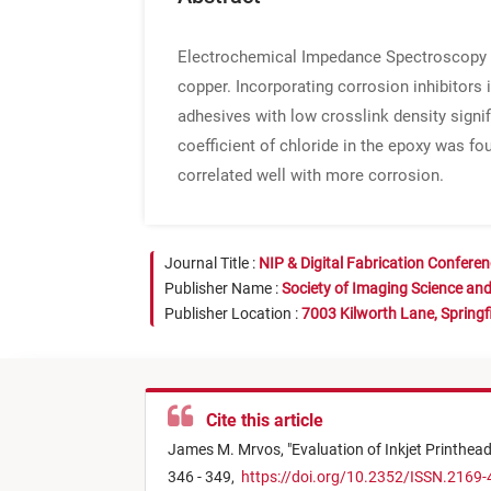
Electrochemical Impedance Spectroscopy (EI
copper. Incorporating corrosion inhibitors
adhesives with low crosslink density signif
coefficient of chloride in the epoxy was f
correlated well with more corrosion.
Journal Title :
NIP & Digital Fabrication Confere
Publisher Name :
Society of Imaging Science an
Publisher Location :
7003 Kilworth Lane, Springf
Cite this article
James M. Mrvos,
"
Evaluation of Inkjet Printhea
346 - 349,
https://doi.org/10.2352/ISSN.2169