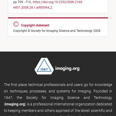
pp 709 - 713,
https://doi.org/10.2352/ISSN.2169-
4451.2008.24.1.art00064_2
Copyright statement
Copyright © Society for Imaging Science and Technology 2008
The first place technical professionals and users go for knowledge
on techniques, processes, and systems for imaging. Founded in
1947, the Society for Imaging Science and Technology
(
imaging.org
) is a professional international organization dedicated
to keeping members and others apprised of the latest scientific and