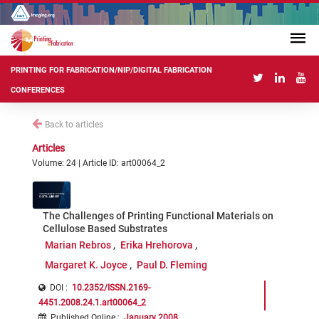
PRINTING FOR FABRICATION/NIP/DIGITAL FABRICATION
CONFERENCES
Back to articles
Articles
Volume: 24 | Article ID: art00064_2
The Challenges of Printing Functional Materials on
Cellulose Based Substrates
Marian Rebros
Erika Hrehorova
Margaret K. Joyce
Paul D. Fleming
DOI :
10.2352/ISSN.2169-
4451.2008.24.1.art00064_2
Published Online
:
January 2008