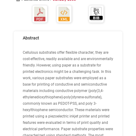
Abstract
Cellulous substrates offer flexible character; they are
cost-effective, readily available and are environmentally
friendly. However, using paper as a substrate for
printed electronics might be a challenging task. In this
work, various paper substrates were employed as a
base for printing of conductive and semiconductive
materials including conductive polymer (poly(3,4-
ethylenedioxythiophene)-poly(styrene-sulfonate),
commonly known as PEDOT-PSS, and poly 3-
hexylthiophene semiconductor. These materials were
printed using a piezoelectric inkjet printer and printed
features were evaluated in terms of print quality and
electrical performance. Paper substrate properties were
characterized using standard methods. The most