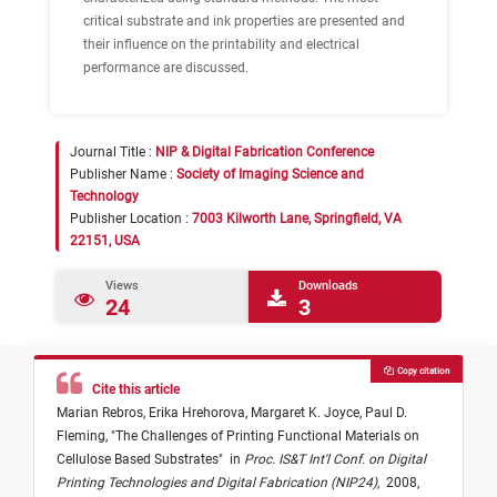
critical substrate and ink properties are presented and
their influence on the printability and electrical
performance are discussed.
Journal Title :
NIP & Digital Fabrication Conference
Publisher Name :
Society of Imaging Science and
Technology
Publisher Location :
7003 Kilworth Lane, Springfield, VA
22151, USA
Views
Downloads
24
3
Copy citation
Cite this article
Marian Rebros,
Erika Hrehorova,
Margaret K. Joyce,
Paul D.
Fleming,
"
The Challenges of Printing Functional Materials on
Cellulose Based Substrates
"
in
Proc. IS&T Int'l Conf. on Digital
Printing Technologies and Digital Fabrication (NIP24)
,
2008,