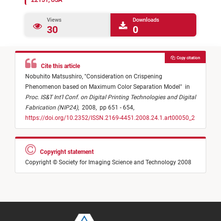
22151, USA
Views
Downloads
30
0
Copy citation
Cite this article
Nobuhito Matsushiro,
"
Consideration on Crispening
Phenomenon based on Maximum Color Separation Model
"
in
Proc. IS&T Int'l Conf. on Digital Printing Technologies and Digital
Fabrication (NIP24)
,
2008,
pp 651 - 654,
https://doi.org/10.2352/ISSN.2169-4451.2008.24.1.art00050_2
Copyright statement
Copyright © Society for Imaging Science and Technology 2008