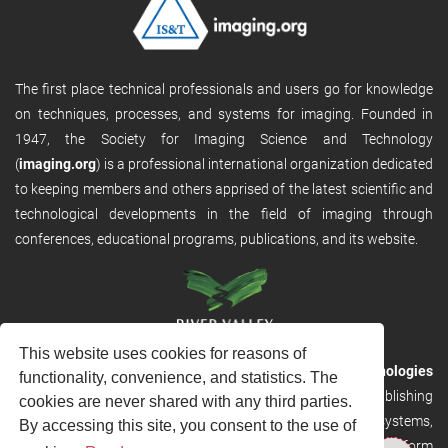
The first place technical professionals and users go for knowledge
on techniques, processes, and systems for imaging. Founded in
1947, the Society for Imaging Science and Technology
(
imaging.org
) is a professional international organization dedicated
to keeping members and others apprised of the latest scientific and
technological developments in the field of imaging through
conferences, educational programs, publications, and its website.
This website uses cookies for reasons of
RVHost is the publishing platform from
River Valley Technologies
functionality, convenience, and statistics. The
Ltd
. It is designed to provide scalable and discoverable publishing
cookies are never shared with any third parties.
solutions. RVHost can seamlessly link to other River Valley systems,
By accessing this site, you consent to the use of
including submission and peer review, production tracking platform