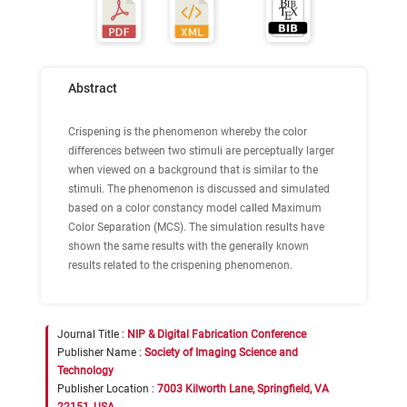
Abstract
Crispening is the phenomenon whereby the color
differences between two stimuli are perceptually larger
when viewed on a background that is similar to the
stimuli. The phenomenon is discussed and simulated
based on a color constancy model called Maximum
Color Separation (MCS). The simulation results have
shown the same results with the generally known
results related to the crispening phenomenon.
Journal Title :
NIP & Digital Fabrication Conference
Publisher Name :
Society of Imaging Science and
Technology
Publisher Location :
7003 Kilworth Lane, Springfield, VA