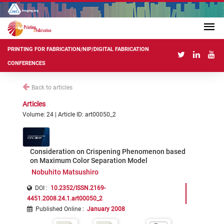
PRINTING FOR FABRICATION/NIP/DIGITAL FABRICATION
CONFERENCES
Back to articles
Articles
Volume: 24 | Article ID: art00050_2
Consideration on Crispening Phenomenon based
on Maximum Color Separation Model
Nobuhito Matsushiro
DOI :
10.2352/ISSN.2169-
4451.2008.24.1.art00050_2
Published Online
:
January 2008