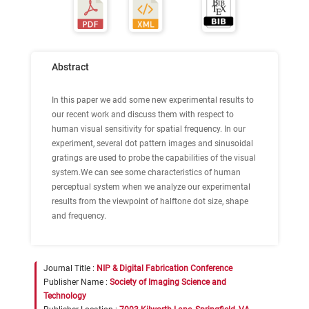
Abstract
In this paper we add some new experimental results to
our recent work and discuss them with respect to
human visual sensitivity for spatial frequency. In our
experiment, several dot pattern images and sinusoidal
gratings are used to probe the capabilities of the visual
system.We can see some characteristics of human
perceptual system when we analyze our experimental
results from the viewpoint of halftone dot size, shape
and frequency.
Journal Title :
NIP & Digital Fabrication Conference
Publisher Name :
Society of Imaging Science and
Technology