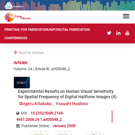
PRINTING FOR FABRICATION/NIP/DIGITAL FABRICATION
CONFERENCES
Back to articles
Articles
Volume: 24 | Article ID: art00048_2
Experimental Results on Human Visual Sensitivity
for Spatial Frequency of Digital Halftone Images (II)
Shigeru Kitakubo
Yasushi Hoshino
DOI :
10.2352/ISSN.2169-
4451.2008.24.1.art00048_2
Published Online
:
January 2008