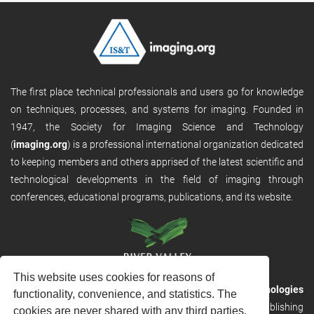
The first place technical professionals and users go for knowledge
on techniques, processes, and systems for imaging. Founded in
1947, the Society for Imaging Science and Technology
(
imaging.org
) is a professional international organization dedicated
to keeping members and others apprised of the latest scientific and
technological developments in the field of imaging through
conferences, educational programs, publications, and its website.
This website uses cookies for reasons of
RVHost is the publishing platform from
River Valley Technologies
functionality, convenience, and statistics. The
Ltd
. It is designed to provide scalable and discoverable publishing
cookies are never shared with any third parties.