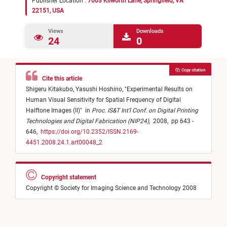
Publisher Location :
7003 Kilworth Lane, Springfield, VA
22151, USA
Views
Downloads
24
0
Copy citation
Cite this article
Shigeru Kitakubo,
Yasushi Hoshino,
"
Experimental Results on
Human Visual Sensitivity for Spatial Frequency of Digital
Halftone Images (II)
"
in
Proc. IS&T Int'l Conf. on Digital Printing
Technologies and Digital Fabrication (NIP24)
,
2008,
pp 643 -
646,
https://doi.org/10.2352/ISSN.2169-
4451.2008.24.1.art00048_2
Copyright statement
Copyright © Society for Imaging Science and Technology 2008