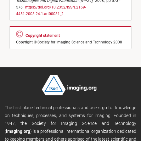
Technologies and Digital Fabrication (NIP24)
,
2008,
pp 573 -
576,
https://doi.org/10.2352/ISSN.2169-
4451.2008.24.1.art00031_2
Copyright statement
Copyright © Society for Imaging Science and Technology 2008
The first place technical professionals and users go for knowledge
on techniques, processes, and systems for imaging. Founded in
1947, the Society for Imaging Science and Technology
(
imaging.org
) is a professional international organization dedicated
to keeping members and others apprised of the latest scientific and