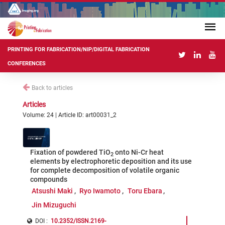
PRINTING FOR FABRICATION/NIP/DIGITAL FABRICATION
CONFERENCES
Back to articles
Articles
Volume: 24 | Article ID: art00031_2
Fixation of powdered TiO
onto Ni-Cr heat
2
elements by electrophoretic deposition and its use
for complete decomposition of volatile organic
compounds
Atsushi Maki
Ryo Iwamoto
Toru Ebara
Jin Mizuguchi
DOI :
10.2352/ISSN.2169-