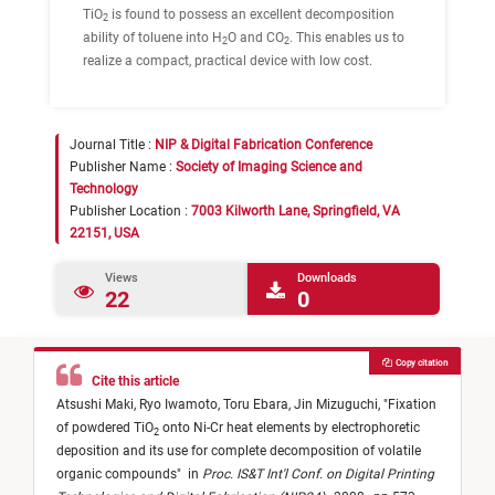
TiO
is found to possess an excellent decomposition
2
ability of toluene into H
O and CO
. This enables us to
2
2
realize a compact, practical device with low cost.
Journal Title :
NIP & Digital Fabrication Conference
Publisher Name :
Society of Imaging Science and
Technology
Publisher Location :
7003 Kilworth Lane, Springfield, VA
22151, USA
Views
Downloads
22
0
Copy citation
Cite this article
Atsushi Maki,
Ryo Iwamoto,
Toru Ebara,
Jin Mizuguchi,
"
Fixation
of powdered TiO
onto Ni-Cr heat elements by electrophoretic
2
deposition and its use for complete decomposition of volatile
organic compounds
"
in
Proc. IS&T Int'l Conf. on Digital Printing