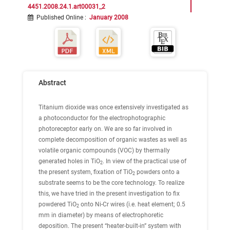
4451.2008.24.1.art00031_2
Published Online
:
January 2008
Abstract
Titanium dioxide was once extensively investigated as
a photoconductor for the electrophotographic
photoreceptor early on. We are so far involved in
complete decomposition of organic wastes as well as
volatile organic compounds (VOC) by thermally
generated holes in TiO
. In view of the practical use of
2
the present system, fixation of TiO
powders onto a
2
substrate seems to be the core technology. To realize
this, we have tried in the present investigation to fix
powdered TiO
onto Ni-Cr wires (i.e. heat element; 0.5
2
mm in diameter) by means of electrophoretic
deposition. The present “heater-built-in” system with