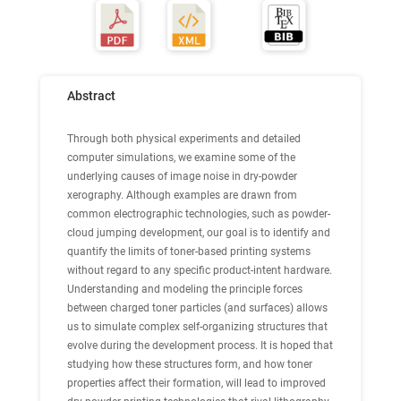
Abstract
Through both physical experiments and detailed
computer simulations, we examine some of the
underlying causes of image noise in dry-powder
xerography. Although examples are drawn from
common electrographic technologies, such as powder-
cloud jumping development, our goal is to identify and
quantify the limits of toner-based printing systems
without regard to any specific product-intent hardware.
Understanding and modeling the principle forces
between charged toner particles (and surfaces) allows
us to simulate complex self-organizing structures that
evolve during the development process. It is hoped that
studying how these structures form, and how toner
properties affect their formation, will lead to improved