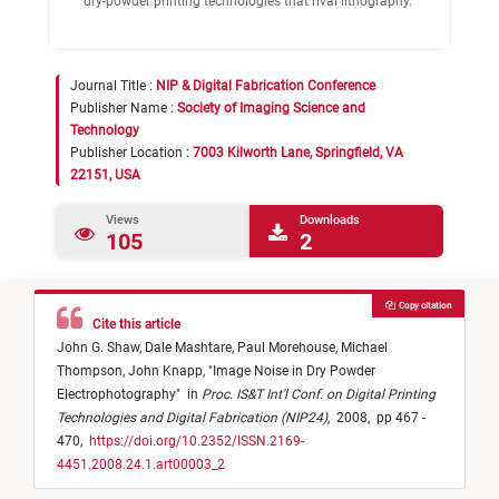
dry-powder printing technologies that rival lithography.
Journal Title :
NIP & Digital Fabrication Conference
Publisher Name :
Society of Imaging Science and
Technology
Publisher Location :
7003 Kilworth Lane, Springfield, VA
22151, USA
Views
Downloads
105
2
Copy citation
Cite this article
John G. Shaw,
Dale Mashtare,
Paul Morehouse,
Michael
Thompson,
John Knapp,
"
Image Noise in Dry Powder
Electrophotography
"
in
Proc. IS&T Int'l Conf. on Digital Printing
Technologies and Digital Fabrication (NIP24)
,
2008,
pp 467 -
470,
https://doi.org/10.2352/ISSN.2169-
4451.2008.24.1.art00003_2