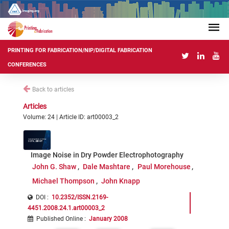
PRINTING FOR FABRICATION/NIP/DIGITAL FABRICATION
CONFERENCES
Back to articles
Articles
Volume: 24 | Article ID: art00003_2
Image Noise in Dry Powder Electrophotography
John G. Shaw
Dale Mashtare
Paul Morehouse
Michael Thompson
John Knapp
DOI :
10.2352/ISSN.2169-
4451.2008.24.1.art00003_2
Published Online
:
January 2008