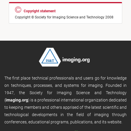
Copyright statement
Copyright © Society for Imaging Science and Technology 2008
The first place technical professionals and users go for knowledge
on techniques, processes, and systems for imaging. Founded in
1947, the Society for Imaging Science and Technology
(
imaging.org
) is a professional international organization dedicated
to keeping members and others apprised of the latest scientific and
technological developments in the field of imaging through
conferences, educational programs, publications, and its website.