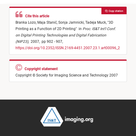
Copy citation
Cite this article
Branka Lozo,
Maja Stanić,
Sonja Jamnicki,
Tadeja Muck,
"
3D
Printing as a Function of 2D Printing
"
in
Proc. IS&T Int'l Conf.
on Digital Printing Technologies and Digital Fabrication
(NIP23)
,
2007,
pp 902 - 907,
https://doi.org/10.2352/ISSN.2169-4451.2007.23.1.art00096_2
Copyright statement
Copyright © Society for Imaging Science and Technology 2007