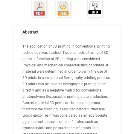
Abstract
The application of 3D printing in conventional printing
technology was studied. Two methods of using of 3D
prints in function of 2D printing were considered.
Physical and mechanical characteristics of printed 3D
material were determined in order to verify the use of
3D prints in conventional flexography printing process.
3D prints can be used as flexographic printing plate
directly and as a negative matrix for conventional
photopolymer flexographic printing plate production.
Current material 3D prints are brittle and porous;
therefore the finishing is required before further use.
Liquid epoxy resin was considered as an appropriate
agent as well as some other infiltrates, such as
cyanoacrylate and polyurethane infiltrants. It is