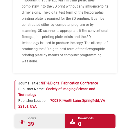
important that the applied infiltrant penetrates
completely into the 3D print without any influence to its
dimensions. The digital test form of the flexographic
printing plate is required for the 3D printing. It can be
constructed either by computer program or by
scanning. 3D scanner is appropriate if the conventional
flexographic printing plate exists and the 3D
technology is used to produce the copy. The attempt of
producing the 3D digital test form of the flexographic
printing plate by means of computer programming
was done.
Journal Title :
NIP & Digital Fabrication Conference
Publisher Name :
Society of Imaging Science and
Technology
Publisher Location :
7003 Kilworth Lane, Springfield, VA
22151, USA
Views
Downloads
39
0