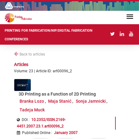
PRINTING FOR FABRICATION/NIP/DIGITAL FABRICATION
CONFERENCES
Back to articles
Articles
Volume: 23 | Article ID: art00096_2
3D Printing as a Function of 2D Printing
Branka Lozo
Maja Stanić
Sonja Jamnicki
Tadeja Muck
DOI :
10.2352/ISSN.2169-
4451.2007.23.1.art00096_2
Published Online
:
January 2007