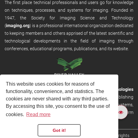
The first place technical professionals and users go for knowledge
on techniques, processes, and systems for imaging. Founded in
1947, the Society for Imaging Science and Technology
(
imaging.org
) is a professional international organization dedicated
to keeping members and others apprised of the latest scientific and
technological developments in the field of imaging through
conferences, educational programs, publications, and its website.
This website uses cookies for reasons of
RVHost is the publishing platform from
River Valley Technologies
functionality, convenience, and statistics. The
Ltd
. It is designed to provide scalable and discoverable publishing
cookies are never shared with any third parties.
solutions. RVHost can seamlessly link to other River Valley systems,
By accessing this site, you consent to the use of
including submission and peer review, production tracking platform
cookies.
Read more
and our automated production systems
Got it!
Copyright © 2026
River Valley Technologies Limited
. All rights