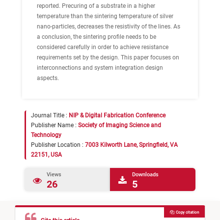
reported. Precuring of a substrate in a higher
temperature than the sintering temperature of silver
nano-particles, decreases the resistivity of the lines. As
a conclusion, the sintering profile needs to be
considered carefully in order to achieve resistance
requirements set by the design. This paper focuses on
interconnections and system integration design
aspects.
Journal Title :
NIP & Digital Fabrication Conference
Publisher Name :
Society of Imaging Science and
Technology
Publisher Location :
7003 Kilworth Lane, Springfield, VA
22151, USA
Views
Downloads
26
5
Copy citation