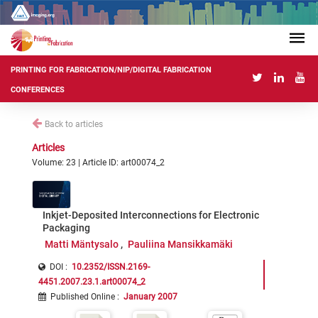
PRINTING FOR FABRICATION/NIP/DIGITAL FABRICATION
CONFERENCES
Back to articles
Articles
Volume: 23 | Article ID: art00074_2
Inkjet-Deposited Interconnections for Electronic
Packaging
Matti Mäntysalo
Pauliina Mansikkamäki
DOI :
10.2352/ISSN.2169-
4451.2007.23.1.art00074_2
Published Online
:
January 2007