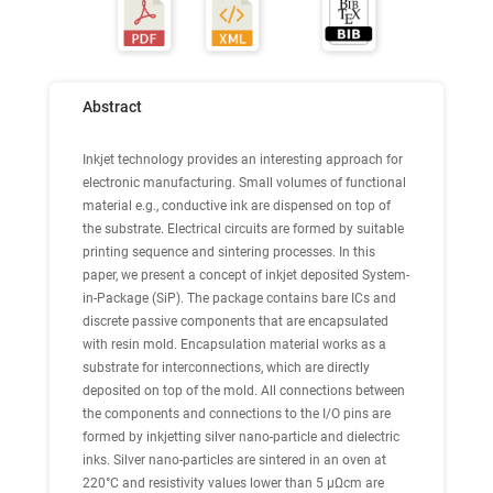
Abstract
Inkjet technology provides an interesting approach for
electronic manufacturing. Small volumes of functional
material e.g., conductive ink are dispensed on top of
the substrate. Electrical circuits are formed by suitable
printing sequence and sintering processes. In this
paper, we present a concept of inkjet deposited System-
in-Package (SiP). The package contains bare ICs and
discrete passive components that are encapsulated
with resin mold. Encapsulation material works as a
substrate for interconnections, which are directly
deposited on top of the mold. All connections between
the components and connections to the I/O pins are
formed by inkjetting silver nano-particle and dielectric
inks. Silver nano-particles are sintered in an oven at
220°C and resistivity values lower than 5 μΩcm are