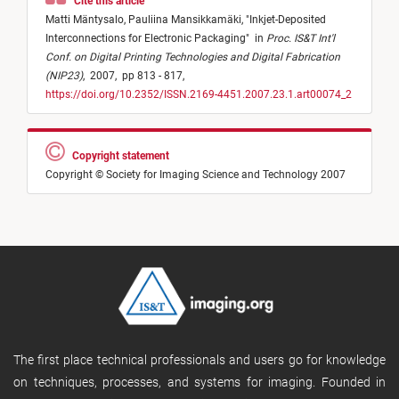
Cite this article
Matti Mäntysalo,
Pauliina Mansikkamäki,
"
Inkjet-Deposited
Interconnections for Electronic Packaging
"
in
Proc. IS&T Int'l
Conf. on Digital Printing Technologies and Digital Fabrication
(NIP23)
,
2007,
pp 813 - 817,
https://doi.org/10.2352/ISSN.2169-4451.2007.23.1.art00074_2
Copyright statement
Copyright © Society for Imaging Science and Technology 2007
The first place technical professionals and users go for knowledge
on techniques, processes, and systems for imaging. Founded in