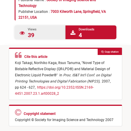
Publisher Name :
Society of Imaging Science and
Technology
Publisher Location :
7003 Kilworth Lane, Springfield, VA
22151, USA
Views
Downloads
39
4
Copy citation
Cite this article
Koji Takagi,
Norihiko Kaga,
Itsuo Tanuma,
"
Novel Type of
Bistable Reflective Display (QR-LPD®) and Material Design of
Electronic Liquid Powder®
"
in
Proc. IS&T Int'l Conf. on Digital
Printing Technologies and Digital Fabrication (NIP23)
,
2007,
pp 624 - 627,
https://doi.org/10.2352/ISSN.2169-
4451.2007.23.1.art00028_2
Copyright statement
Copyright © Society for Imaging Science and Technology 2007