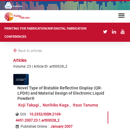
PRINTING FOR FABRICATION/NIP/DIGITAL FABRICATION
CONFERENCES
Back to articles
Articles
Volume: 23 | Article ID: art00028_2
Novel Type of Bistable Reflective Display (QR-
LPD®) and Material Design of Electronic Liquid
Powder®
Koji Takagi
Norihiko Kaga
Itsuo Tanuma
DOI :
10.2352/ISSN.2169-
4451.2007.23.1.art00028_2
Published Online
:
January 2007