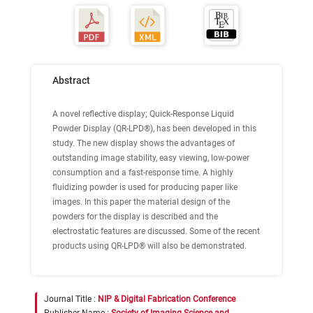
Abstract
A novel reflective display; Quick-Response Liquid
Powder Display (QR-LPD®), has been developed in this
study. The new display shows the advantages of
outstanding image stability, easy viewing, low-power
consumption and a fast-response time. A highly
fluidizing powder is used for producing paper like
images. In this paper the material design of the
powders for the display is described and the
electrostatic features are discussed. Some of the recent
products using QR-LPD® will also be demonstrated.
Journal Title :
NIP & Digital Fabrication Conference