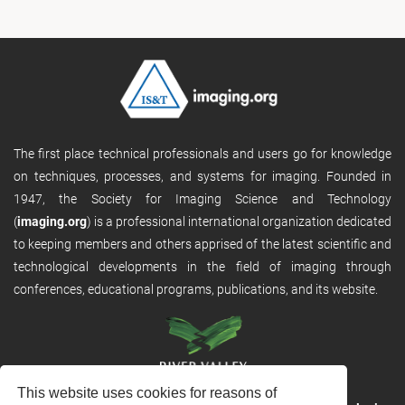
The first place technical professionals and users go for knowledge
on techniques, processes, and systems for imaging. Founded in
1947, the Society for Imaging Science and Technology
(
imaging.org
) is a professional international organization dedicated
to keeping members and others apprised of the latest scientific and
technological developments in the field of imaging through
conferences, educational programs, publications, and its website.
This website uses cookies for reasons of