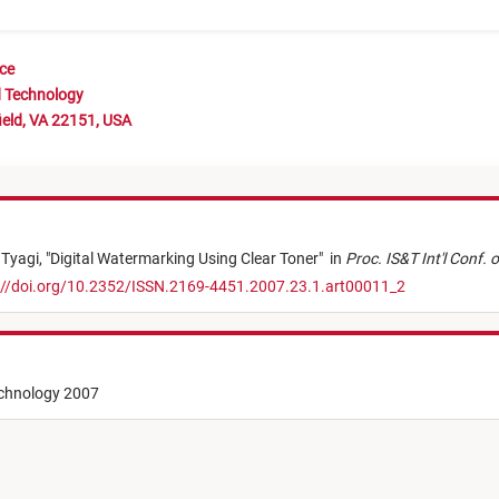
nce
d Technology
ield, VA 22151, USA
 Tyagi,
"
Digital Watermarking Using Clear Toner
"
in
Proc. IS&T Int'l Conf. 
://doi.org/10.2352/ISSN.2169-4451.2007.23.1.art00011_2
echnology 2007