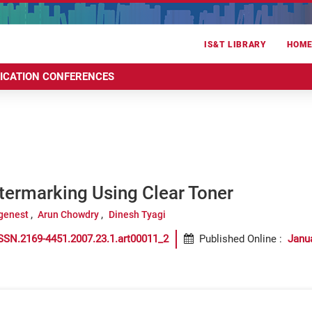
IS&T LIBRARY
HOM
RICATION CONFERENCES
termarking Using Clear Toner
genest
Arun Chowdry
Dinesh Tyagi
SSN.2169-4451.2007.23.1.art00011_2
Published Online
:
Janu