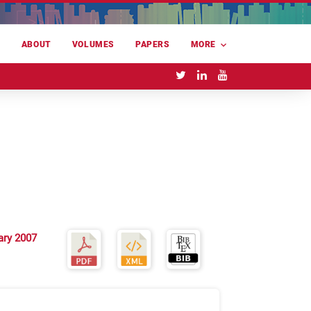
E
ABOUT
VOLUMES
PAPERS
MORE
ary 2007