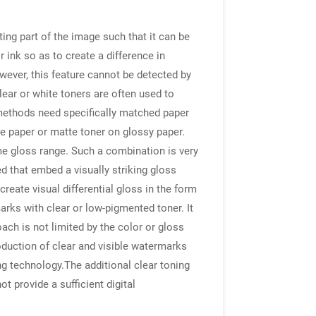
ting part of the image such that it can be
 ink so as to create a difference in
wever, this feature cannot be detected by
clear or white toners are often used to
methods need specifically matched paper
te paper or matte toner on glossy paper.
e gloss range. Such a combination is very
d that embed a visually striking gloss
eate visual differential gloss in the form
arks with clear or low-pigmented toner. It
ch is not limited by the color or gloss
roduction of clear and visible watermarks
g technology.The additional clear toning
t provide a sufficient digital