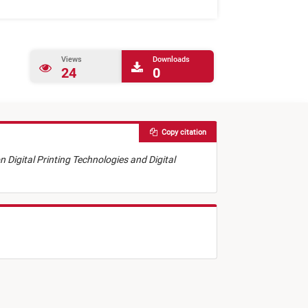
Views
Downloads
24
0
Copy citation
on Digital Printing Technologies and Digital