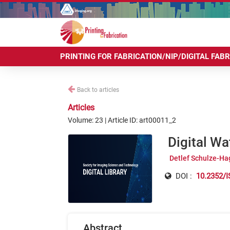
PRINTING FOR FABRICATION/NIP/DIGITAL FAB
Back to articles
Articles
Volume: 23 | Article ID: art00011_2
Digital Wa
Detlef Schulze-Ha
DOI :
10.2352/I
Abstract