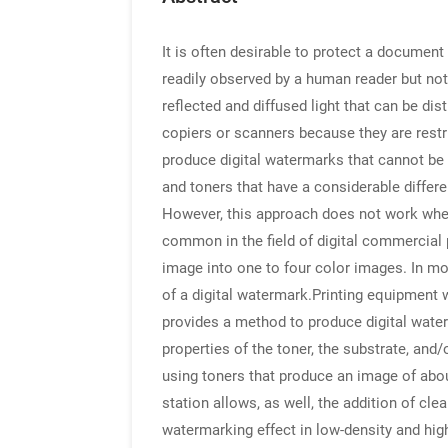
It is often desirable to protect a document
readily observed by a human reader but not 
reflected and diffused light that can be di
copiers or scanners because they are restric
produce digital watermarks that cannot be
and toners that have a considerable differ
However, this approach does not work when
common in the field of digital commercial 
image into one to four color images. In mo
of a digital watermark.Printing equipment w
provides a method to produce digital water
properties of the toner, the substrate, and
using toners that produce an image of abou
station allows, as well, the addition of cle
watermarking effect in low-density and hig