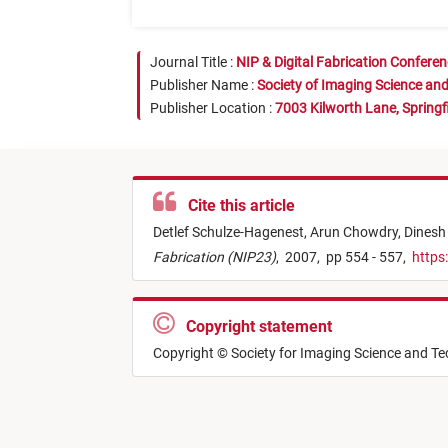
Journal Title :
NIP & Digital Fabrication Confere
Publisher Name :
Society of Imaging Science an
Publisher Location :
7003 Kilworth Lane, Springf
Cite this article
Detlef Schulze-Hagenest,
Arun Chowdry,
Dinesh
Fabrication (NIP23)
,
2007,
pp 554 - 557,
https
Copyright statement
Copyright © Society for Imaging Science and T