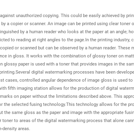
 against unauthorized copying. This could be easily achieved by prin
by a copier or scanner. An image can be printed using clear toner or
stinguished by a human reader who looks at the paper at an angle; ho
ted to reading at right angles to the page.In the printing industry, 
 copied or scanned but can be observed by a human reader. These 
ence in gloss. It works with the combination of glossy toner on mat
 glossy paper is used with a toner that provides images in the sam
printing.Several digital watermarking processes have been develope
st cases, controlled angular dependence of image gloss is used to cr
ith fifth imaging station allows for the production of digital waterm
marks on paper without the limitations described above. This approa
/or the selected fusing technology.This technology allows for the p
t the same gloss as the paper and image with the appropriate fusin
ar toner to areas of the digital watermarking process that alone canno
h-density areas.