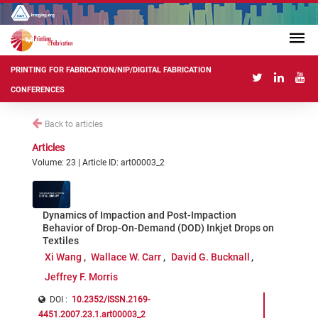
PRINTING FOR FABRICATION/NIP/DIGITAL FABRICATION
CONFERENCES
Back to articles
Articles
Volume: 23 | Article ID: art00003_2
Dynamics of Impaction and Post-Impaction
Behavior of Drop-On-Demand (DOD) Inkjet Drops on
Textiles
Xi Wang
Wallace W. Carr
David G. Bucknall
Jeffrey F. Morris
DOI :
10.2352/ISSN.2169-
4451.2007.23.1.art00003_2