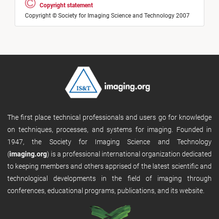
Copyright statement
Copyright © Society for Imaging Science and Technology 2007
The first place technical professionals and users go for knowledge
on techniques, processes, and systems for imaging. Founded in
1947, the Society for Imaging Science and Technology
(
imaging.org
) is a professional international organization dedicated
to keeping members and others apprised of the latest scientific and
technological developments in the field of imaging through
conferences, educational programs, publications, and its website.