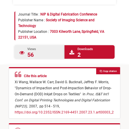
Journal Title :
NIP & Digital Fabrication Conference
Publisher Name :
Society of Imaging Science and
Technology
Publisher Location :
7003 Kilworth Lane, Springfield, VA
22151, USA
Views
Downloads
56
2
Copy citation
Cite this article
Xi Wang,
Wallace W. Carr,
David G. Bucknall,
Jeffrey F. Morris,
"
Dynamics of Impaction and Post-Impaction Behavior of Drop-
On-Demand (DOD) Inkjet Drops on Textiles
"
in
Proc. IS&T Int'l
Conf. on Digital Printing Technologies and Digital Fabrication
(NIP23)
,
2007,
pp 514 - 519,
https://doi.org/10.2352/ISSN.2169-4451.2007.23.1.art00003_2