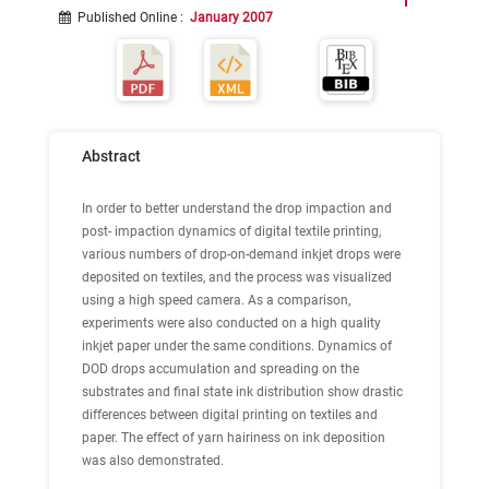
Published Online
:
January 2007
Abstract
In order to better understand the drop impaction and
post- impaction dynamics of digital textile printing,
various numbers of drop-on-demand inkjet drops were
deposited on textiles, and the process was visualized
using a high speed camera. As a comparison,
experiments were also conducted on a high quality
inkjet paper under the same conditions. Dynamics of
DOD drops accumulation and spreading on the
substrates and final state ink distribution show drastic
differences between digital printing on textiles and
paper. The effect of yarn hairiness on ink deposition
was also demonstrated.