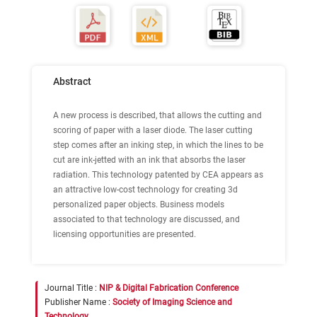
Abstract
A new process is described, that allows the cutting and
scoring of paper with a laser diode. The laser cutting
step comes after an inking step, in which the lines to be
cut are ink-jetted with an ink that absorbs the laser
radiation. This technology patented by CEA appears as
an attractive low-cost technology for creating 3d
personalized paper objects. Business models
associated to that technology are discussed, and
licensing opportunities are presented.
Journal Title :
NIP & Digital Fabrication Conference
Publisher Name :
Society of Imaging Science and
Technology