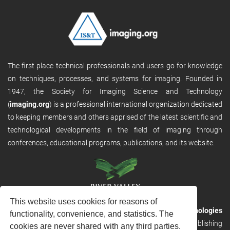
The first place technical professionals and users go for knowledge
on techniques, processes, and systems for imaging. Founded in
1947, the Society for Imaging Science and Technology
(
imaging.org
) is a professional international organization dedicated
to keeping members and others apprised of the latest scientific and
technological developments in the field of imaging through
conferences, educational programs, publications, and its website.
This website uses cookies for reasons of
RVHost is the publishing platform from
River Valley Technologies
functionality, convenience, and statistics. The
Ltd
. It is designed to provide scalable and discoverable publishing
cookies are never shared with any third parties.