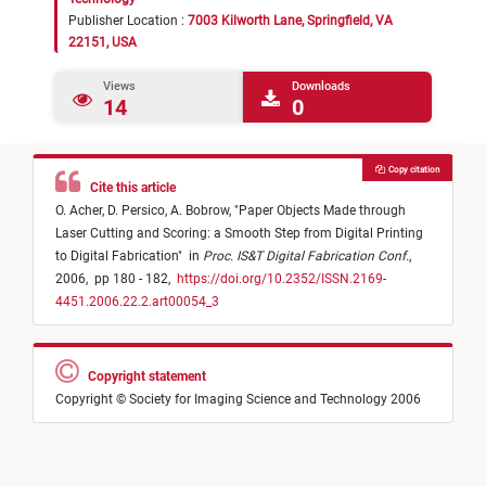
Publisher Location :
7003 Kilworth Lane, Springfield, VA
22151, USA
Views
Downloads
14
0
Copy citation
Cite this article
O. Acher,
D. Persico,
A. Bobrow,
"
Paper Objects Made through
Laser Cutting and Scoring: a Smooth Step from Digital Printing
to Digital Fabrication
"
in
Proc. IS&T Digital Fabrication Conf.
,
2006,
pp 180 - 182,
https://doi.org/10.2352/ISSN.2169-
4451.2006.22.2.art00054_3
Copyright statement
Copyright © Society for Imaging Science and Technology 2006