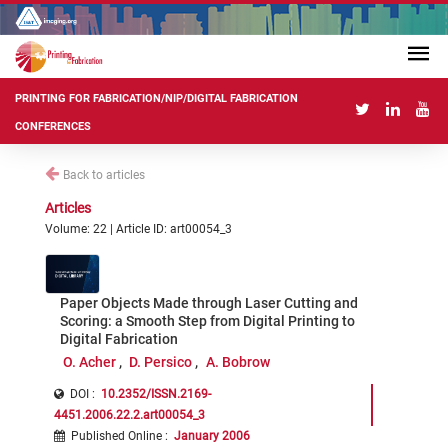
PRINTING FOR FABRICATION/NIP/DIGITAL FABRICATION
CONFERENCES
Back to articles
Articles
Volume: 22 | Article ID: art00054_3
Paper Objects Made through Laser Cutting and
Scoring: a Smooth Step from Digital Printing to
Digital Fabrication
O. Acher
D. Persico
A. Bobrow
DOI :
10.2352/ISSN.2169-
4451.2006.22.2.art00054_3
Published Online
:
January 2006