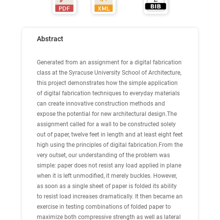
Abstract
Generated from an assignment for a digital fabrication
class at the Syracuse University School of Architecture,
this project demonstrates how the simple application
of digital fabrication techniques to everyday materials
can create innovative construction methods and
expose the potential for new architectural design.The
assignment called for a wall to be constructed solely
out of paper, twelve feet in length and at least eight feet
high using the principles of digital fabrication.From the
very outset, our understanding of the problem was
simple: paper does not resist any load applied in plane
when it is left unmodified, it merely buckles. However,
as soon as a single sheet of paper is folded its ability
to resist load increases dramatically. It then became an
exercise in testing combinations of folded paper to
maximize both compressive strength as well as lateral