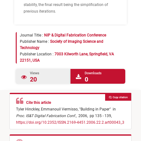
stability, the final result being the simplification of
previous iterations.
Journal Title :
NIP & Digital Fabrication Conference
Publisher Name :
Society of Imaging Science and
Technology
Publisher Location :
7003 Kilworth Lane, Springfield, VA
22151, USA
Views
Downloads
20
0
Copy citation
Cite this article
Tyler Hinckley,
Emmanouil Vermisso,
"
Building in Paper
"
in
Proc. IS&T Digital Fabrication Conf.
,
2006,
pp 135 - 139,
https://doi.org/10.2352/ISSN.2169-4451.2006.22.2.art00043_3