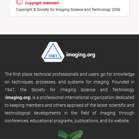
Copyright statement
Copyright © Society for Imaging Science and Technology 2006
The first place technical professionals and users go for knowledge
on techniques, processes, and systems for imaging. Founded in
1947, the Society for Imaging Science and Technology
(
imaging.org
) is a professional international organization dedicated
to keeping members and others apprised of the latest scientific and
technological developments in the field of imaging through
conferences, educational programs, publications, and its website.