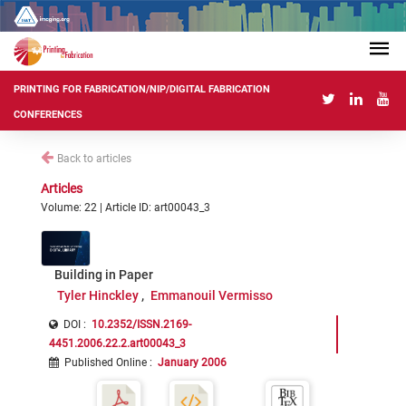
PRINTING FOR FABRICATION/NIP/DIGITAL FABRICATION
CONFERENCES
Back to articles
Articles
Volume: 22 | Article ID: art00043_3
Building in Paper
Tyler Hinckley
Emmanouil Vermisso
DOI :
10.2352/ISSN.2169-
4451.2006.22.2.art00043_3
Published Online
:
January 2006