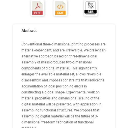
Abstract
Conventional three-dimensional printing processes are
material-dependent, and are irreversible. We present an
alternative approach based on three-dimensional
assembly of mass-produced two-dimensional
components of digital material. This significantly
enlarges the available material set, allows reversible
disassembly, and imposes constraints that reduce the
accumulation of local positioning errors in
constructing a global shape. Experimental work on
material properties and dimensional scaling of the
digital material will be presented, with application in
assembling functional structures. We propose that
assembling digital material will be the future of 3-
dimensional free-form fabrication of functional