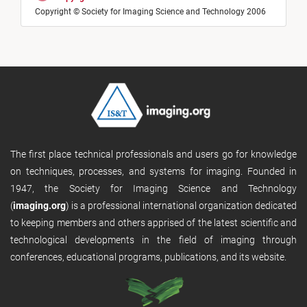
Copyright © Society for Imaging Science and Technology 2006
The first place technical professionals and users go for knowledge
on techniques, processes, and systems for imaging. Founded in
1947, the Society for Imaging Science and Technology
(
imaging.org
) is a professional international organization dedicated
to keeping members and others apprised of the latest scientific and
technological developments in the field of imaging through
conferences, educational programs, publications, and its website.