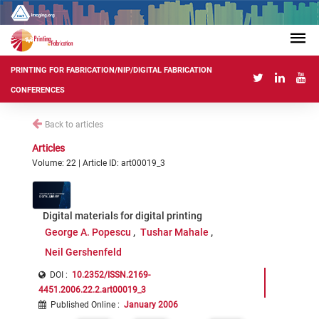
PRINTING FOR FABRICATION/NIP/DIGITAL FABRICATION
CONFERENCES
Back to articles
Articles
Volume: 22 | Article ID: art00019_3
Digital materials for digital printing
George A. Popescu
Tushar Mahale
Neil Gershenfeld
DOI :
10.2352/ISSN.2169-
4451.2006.22.2.art00019_3
Published Online
:
January 2006