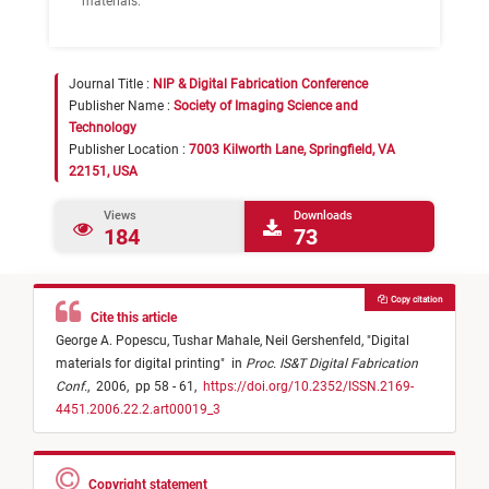
materials.
Journal Title :
NIP & Digital Fabrication Conference
Publisher Name :
Society of Imaging Science and
Technology
Publisher Location :
7003 Kilworth Lane, Springfield, VA
22151, USA
Views
Downloads
184
73
Copy citation
Cite this article
George A. Popescu,
Tushar Mahale,
Neil Gershenfeld,
"
Digital
materials for digital printing
"
in
Proc. IS&T Digital Fabrication
Conf.
,
2006,
pp 58 - 61,
https://doi.org/10.2352/ISSN.2169-
4451.2006.22.2.art00019_3
Copyright statement