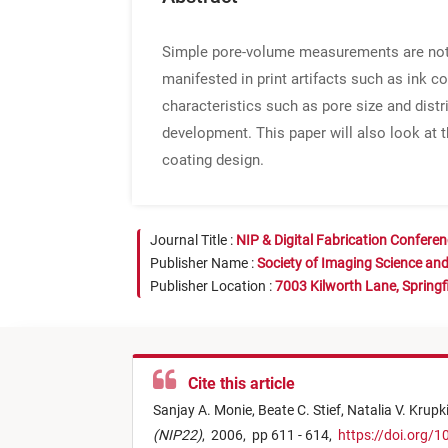
Simple pore-volume measurements are not su
manifested in print artifacts such as ink co
characteristics such as pore size and dist
development. This paper will also look at 
coating design.
Journal Title :
NIP & Digital Fabrication Confere
Publisher Name :
Society of Imaging Science an
Publisher Location :
7003 Kilworth Lane, Springf
Cite this article
Sanjay A. Monie,
Beate C. Stief,
Natalia V. Krupk
(NIP22)
,
2006,
pp 611 - 614,
https://doi.org/