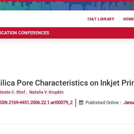
IS&T LIBRARY
HOM
RICATION CONFERENCES
Silica Pore Characteristics on Inkjet Pri
Beate C. Stief
Natalia V. Krupkin
SSN.2169-4451.2006.22.1.art00079_2
Published Online
:
Janu