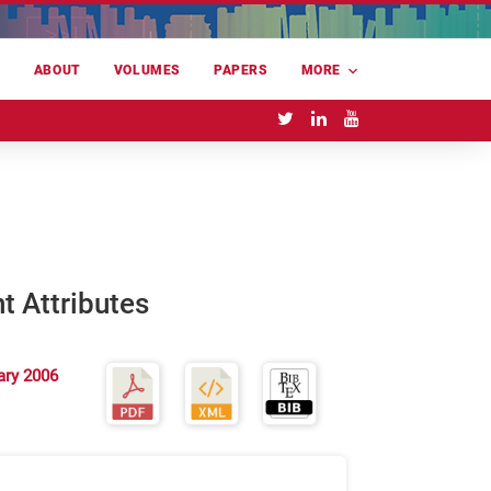
E
ABOUT
VOLUMES
PAPERS
MORE
nt Attributes
ary 2006