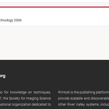
echnology 2006
 go for knowledge on techniques,
RVHost is the publishing platfor
, the Society for Imaging Science
provide scalable and discoverabl
rnational organization dedicated to
other River Valley systems, incl