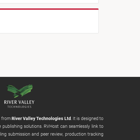
m from
River Valley Technologies Ltd
. It is designed to
e publishing solutions. RVHost can seamlessly link to
uding submission and peer review, production tracking