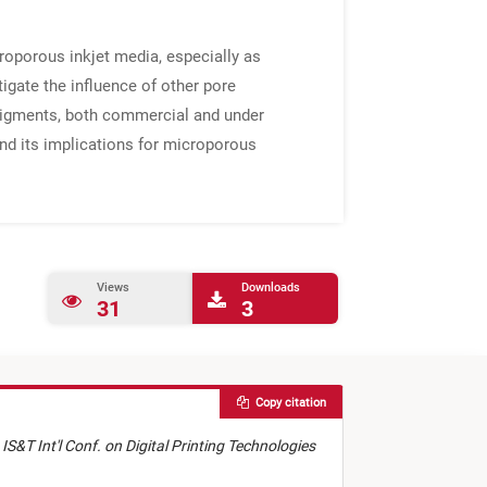
roporous inkjet media, especially as
tigate the influence of other pore
a pigments, both commercial and under
nd its implications for microporous
Views
Downloads
31
3
Copy citation
 IS&T Int'l Conf. on Digital Printing Technologies