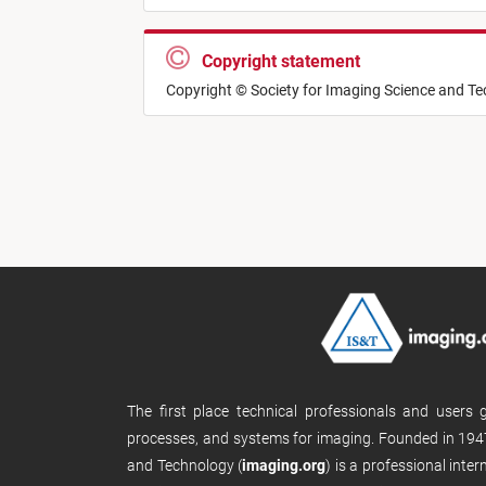
Copyright statement
Copyright © Society for Imaging Science and T
The first place technical professionals and users
processes, and systems for imaging. Founded in 1947
and Technology (
imaging.org
) is a professional inte