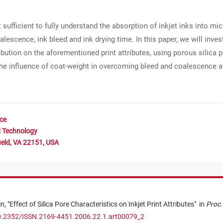
fficient to fully understand the absorption of inkjet inks into mic
alescence, ink bleed and ink drying time. In this paper, we will inves
ribution on the aforementioned print attributes, using porous silic
the influence of coat-weight in overcoming bleed and coalescence a
nce
d Technology
ield, VA 22151, USA
in,
"
Effect of Silica Pore Characteristics on Inkjet Print Attributes
"
in
Proc.
10.2352/ISSN.2169-4451.2006.22.1.art00079_2