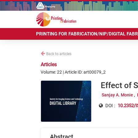
PRINTING FOR FABRICATION/NIP/DIGITAL FAB
Back to articles
Articles
Volume: 22 | Article ID: art00079_2
Effect of 
Sanjay A. Monie
DOI :
10.2352/I
Abstract