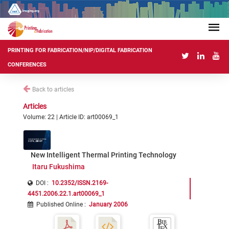
PRINTING FOR FABRICATION/NIP/DIGITAL FABRICATION
CONFERENCES
Back to articles
Articles
Volume: 22 | Article ID: art00069_1
New Intelligent Thermal Printing Technology
Itaru Fukushima
DOI :
10.2352/ISSN.2169-
4451.2006.22.1.art00069_1
Published Online
:
January 2006