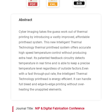
Abstract
Cyber Imaging takes the guess work out of thermal
printing by introducing a vastly improved, affordable
printhead system. This new Intelligent Thermal
Technology thermal printhead system offers accurate
high speed temperature control without producing
extra heat. Its patented feedback circuitry detects
temperature in real time and is able to keep a precise
temperature level regardless of outside factors.Even
with a fast through-put rate, the Intelligent Thermal
Technology printhead is energy efficient. It can handle
full bleed and edge-to-edge printing without over-
heating the unapplied elements.
Journal Title :
NIP & Digital Fabrication Conference