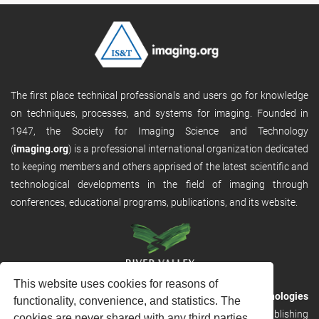
The first place technical professionals and users go for knowledge
on techniques, processes, and systems for imaging. Founded in
1947, the Society for Imaging Science and Technology
(
imaging.org
) is a professional international organization dedicated
to keeping members and others apprised of the latest scientific and
technological developments in the field of imaging through
conferences, educational programs, publications, and its website.
This website uses cookies for reasons of
RVHost is the publishing platform from
River Valley Technologies
functionality, convenience, and statistics. The
Ltd
. It is designed to provide scalable and discoverable publishing
cookies are never shared with any third parties.