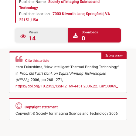
Publisher Name :
Society of Imaging Science and
Technology
Publisher Location :
7003 Kilworth Lane, Springfield, VA
22151, USA
Views
Downloads
14
0
Copy citation
Cite this article
Itaru Fukushima,
"
New Intelligent Thermal Printing Technology
"
in
Proc. IS&T Int'l Conf. on Digital Printing Technologies
(NIP22)
,
2006,
pp 268 - 271,
https://doi.org/10.2352/ISSN.2169-4451.2006.22.1.art00069_1
Copyright statement
Copyright © Society for Imaging Science and Technology 2006