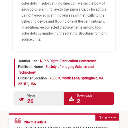
color dots in sub-scanning direction, we set the bow of
each color scanning line to the same side, by locating a
pair of two-piled scanning lenses symmetrically to the
deflecting device and flipping one of the pair vertically.
In addition, we corrected displacements among four
color dots by employing the rotating structures for light
source units.
Journal Title :
NIP & Digital Fabrication Conference
Publisher Name :
Society of Imaging Science and
Technology
Publisher Location :
7003 Kilworth Lane, Springfield, VA
22151, USA
Views
Downloads
26
2
Copy citation
Cite this article