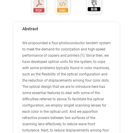
Abstract
We propounded a four-photoconductor tandem system
to meet the demand for colorization and high-speed
performance of copiers and printers [1]. Since then, we
have developed optical units for the system, to cope
with some problems typically found in color machines,
such as the flexibility of the optical configuration and
the reduction of displacements among four color dots.
The optical design that we are to introduce here has
some essential features to deal with some of the
difficulties referred to above.To facilitate the optical
configuration, we employ singlet scanning lenses for
each color in the optical unit. And we apportion
refractive powers between two surfaces of the
scanning lens effectively, to reduce wave front
turbulence. Next, to reduce displacements among four