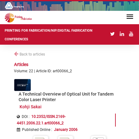
PRINTING FOR FABRICATION/NIP/DIGITAL FABRICATION
CONFERENCES
Back to articles
Articles
Volume: 22 | Article ID: art00066_2
A Technical Overview of Optical Unit for Tandem
Color Laser Printer
Kohji Sakai
DOI :
10.2352/ISSN.2169-
4451.2006.22.1.art00066_2
Published Online
:
January 2006