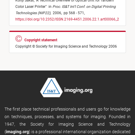
Kohji Sakai,
"
A Technical Overview of Optical Unit for Tandem
Color Laser Printer
"
in
Proc. IS&T Int'l Conf. on Digital Printing
Technologies (NIP22)
,
2006,
pp 568 - 571,
https://doi.org/10.2352/ISSN.2169-4451.2006.22.1.art00066_2
Copyright statement
Copyright © Society for Imaging Science and Technology 2006
The first place technical professionals and users go for knowledge
on techniques, processes, and systems for imaging. Founded in
1947, the Society for Imaging Science and Technology
(
imaging.org
) is a professional international organization dedicated