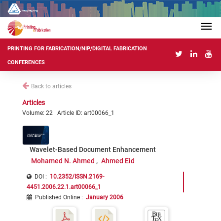
PRINTING FOR FABRICATION/NIP/DIGITAL FABRICATION
CONFERENCES
Back to articles
Articles
Volume: 22 | Article ID: art00066_1
Wavelet-Based Document Enhancement
Mohamed N. Ahmed
Ahmed Eid
DOI :
10.2352/ISSN.2169-
4451.2006.22.1.art00066_1
Published Online
:
January 2006