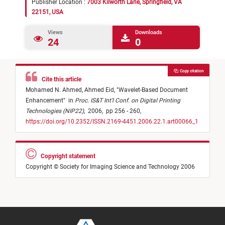
Publisher Location :
7003 Kilworth Lane, Springfield, VA
22151, USA
Views
Downloads
24
0
Copy citation
Cite this article
Mohamed N. Ahmed,
Ahmed Eid,
"
Wavelet-Based Document
Enhancement
"
in
Proc. IS&T Int'l Conf. on Digital Printing
Technologies (NIP22)
,
2006,
pp 256 - 260,
https://doi.org/10.2352/ISSN.2169-4451.2006.22.1.art00066_1
Copyright statement
Copyright © Society for Imaging Science and Technology 2006