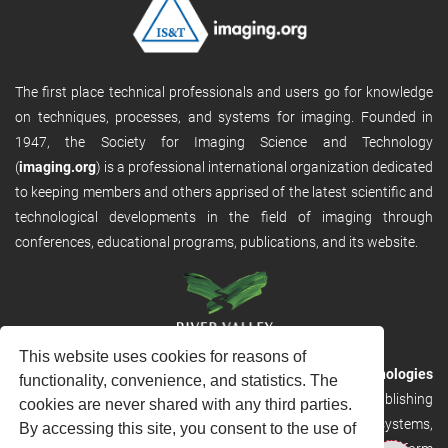
The first place technical professionals and users go for knowledge
on techniques, processes, and systems for imaging. Founded in
1947, the Society for Imaging Science and Technology
(
imaging.org
) is a professional international organization dedicated
to keeping members and others apprised of the latest scientific and
technological developments in the field of imaging through
conferences, educational programs, publications, and its website.
This website uses cookies for reasons of
RVHost is the publishing platform from
River Valley Technologies
functionality, convenience, and statistics. The
Ltd
. It is designed to provide scalable and discoverable publishing
cookies are never shared with any third parties.
solutions. RVHost can seamlessly link to other River Valley systems,
By accessing this site, you consent to the use of