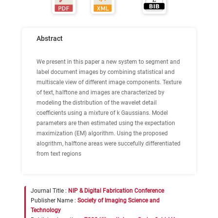
Abstract
We present in this paper a new system to segment and
label document images by combining statistical and
multiscale view of different image components. Texture
of text, halftone and images are characterized by
modeling the distribution of the wavelet detail
coefficients using a mixture of k Gaussians. Model
parameters are then estimated using the expectation
maximization (EM) algorithm. Using the proposed
alogrithm, halftone areas were succefully differentiated
from text regions
Journal Title :
NIP & Digital Fabrication Conference
Publisher Name :
Society of Imaging Science and
Technology