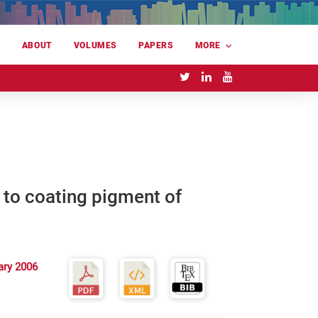
E
ABOUT
VOLUMES
PAPERS
MORE
n to coating pigment of
ary 2006