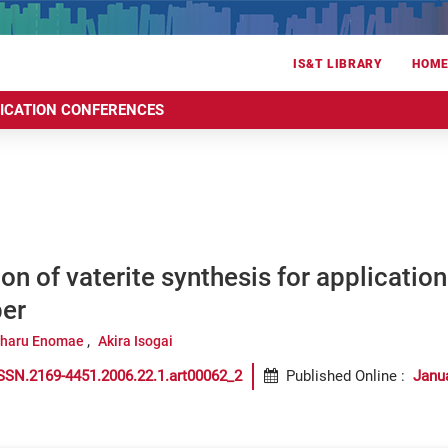
IS&T LIBRARY
HOM
RICATION CONFERENCES
on of vaterite synthesis for applicatio
per
iharu Enomae
Akira Isogai
SSN.2169-4451.2006.22.1.art00062_2
Published Online
:
Janu