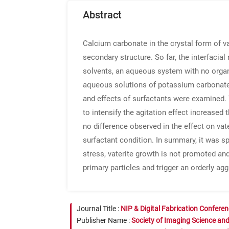
Abstract
Calcium carbonate in the crystal form of v
secondary structure. So far, the interfacia
solvents, an aqueous system with no organ
aqueous solutions of potassium carbonate a
and effects of surfactants were examined.
to intensify the agitation effect increased
no difference observed in the effect on vat
surfactant condition. In summary, it was sp
stress, vaterite growth is not promoted an
primary particles and trigger an orderly agg
Journal Title :
NIP & Digital Fabrication Confere
Publisher Name :
Society of Imaging Science an