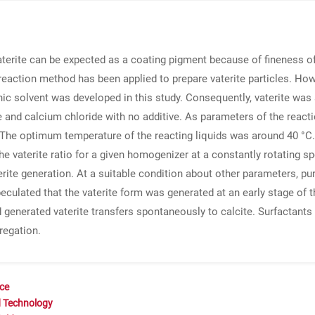
aterite can be expected as a coating pigment because of fineness of
l reaction method has been applied to prepare vaterite particles. How
ic solvent was developed in this study. Consequently, vaterite was
nd calcium chloride with no additive. As parameters of the reactio
 The optimum temperature of the reacting liquids was around 40 °C.
 the vaterite ratio for a given homogenizer at a constantly rotating
erite generation. At a suitable condition about other parameters, p
eculated that the vaterite form was generated at an early stage of th
d generated vaterite transfers spontaneously to calcite. Surfactant
regation.
nce
d Technology