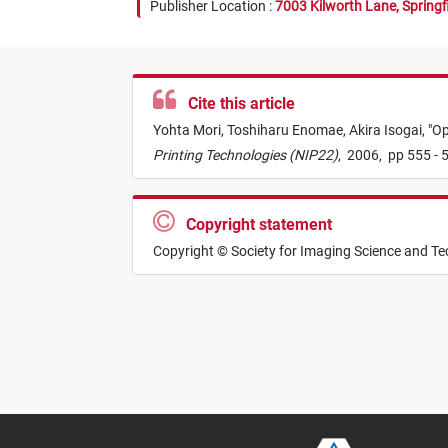
Publisher Location :
7003 Kilworth Lane, Springf
Cite this article
Yohta Mori,
Toshiharu Enomae,
Akira Isogai,
"
Op
Printing Technologies (NIP22)
,
2006,
pp 555 - 
Copyright statement
Copyright © Society for Imaging Science and T