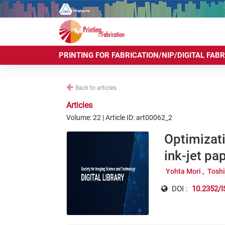
PRINTING FOR FABRICATION/NIP/DIGITAL FAB
Back to articles
Articles
Volume: 22 | Article ID: art00062_2
Optimizati
ink-jet pa
Yohta Mori
Tosh
DOI :
10.2352/I