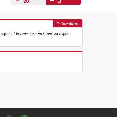
20
3
Copy citation
jet paper
"
in
Proc. IS&T Int'l Conf. on Digital