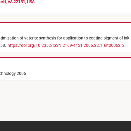
ield, VA 22151, USA
timization of vaterite synthesis for application to coating pigment of ink-
558,
https://doi.org/10.2352/ISSN.2169-4451.2006.22.1.art00062_2
echnology 2006