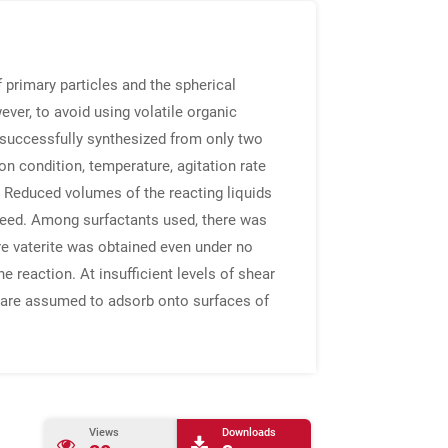
 primary particles and the spherical
ever, to avoid using volatile organic
 successfully synthesized from only two
n condition, temperature, agitation rate
 Reduced volumes of the reacting liquids
 speed. Among surfactants used, there was
ure vaterite was obtained even under no
e reaction. At insufficient levels of shear
s are assumed to adsorb onto surfaces of
Views
Downloads