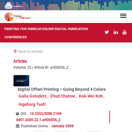
PRINTING FOR FABRICATION/NIP/DIGITAL FABRICATION
CONFERENCES
Back to articles
Articles
Volume: 22 | Article ID: art00056_2
Digital Offset Printing – Going Beyond 4 Colors
Galia Golodetz
Ehud Chatow
Kok-Wei Koh
Ingeborg Tastl
DOI :
10.2352/ISSN.2169-
4451.2006.22.1.art00056_2
Published Online
:
January 2006