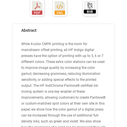
Abstract
While 4-color CMYK printing is the norm for
mainstream offset printing, all HP Indigo digital
presses have the option of printing with up to 5, 6 or 7
different colors. These extra color stations can be used
to improve image quality by increasing the color
gamut, decreasing graininess, reducing illumination
sensitivity, or adding special effects to the printed
output. The HP IndiChrome Pantone® certified ink
mixing system is one key enabler of these
improvements, allowing customers to create Pantone®
or custom-matched spot colors at their own site.In this
paper, we show how the color gamut of a digital press
can be increased through the use of additional full-
density inks, such as green and violet. We also show