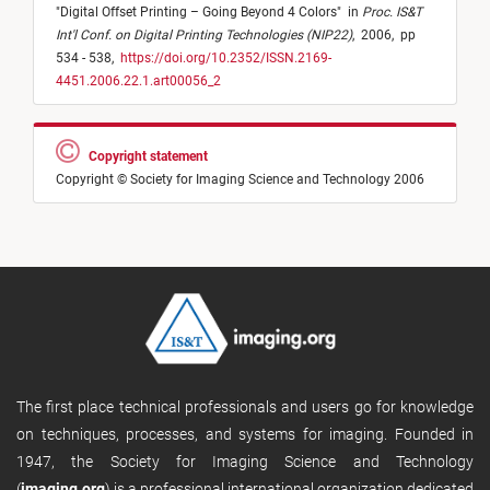
"
Digital Offset Printing – Going Beyond 4 Colors
"
in
Proc. IS&T
Int'l Conf. on Digital Printing Technologies (NIP22)
,
2006,
pp
534 - 538,
https://doi.org/10.2352/ISSN.2169-
4451.2006.22.1.art00056_2
Copyright statement
Copyright © Society for Imaging Science and Technology 2006
The first place technical professionals and users go for knowledge
on techniques, processes, and systems for imaging. Founded in
1947, the Society for Imaging Science and Technology
(
imaging.org
) is a professional international organization dedicated