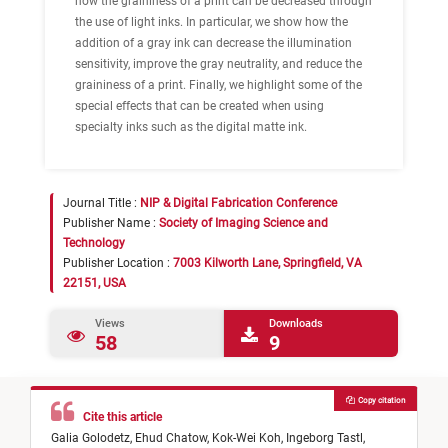
how the graininess of a print can be decreased through
the use of light inks. In particular, we show how the
addition of a gray ink can decrease the illumination
sensitivity, improve the gray neutrality, and reduce the
graininess of a print. Finally, we highlight some of the
special effects that can be created when using
specialty inks such as the digital matte ink.
Journal Title :
NIP & Digital Fabrication Conference
Publisher Name :
Society of Imaging Science and
Technology
Publisher Location :
7003 Kilworth Lane, Springfield, VA
22151, USA
Views
Downloads
58
9
Copy citation
Cite this article
Galia Golodetz,
Ehud Chatow,
Kok-Wei Koh,
Ingeborg Tastl,