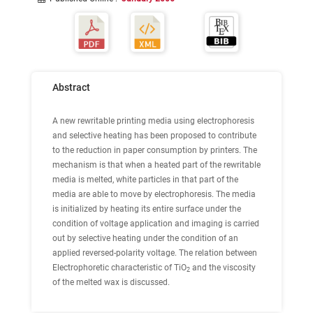
Abstract
A new rewritable printing media using electrophoresis
and selective heating has been proposed to contribute
to the reduction in paper consumption by printers. The
mechanism is that when a heated part of the rewritable
media is melted, white particles in that part of the
media are able to move by electrophoresis. The media
is initialized by heating its entire surface under the
condition of voltage application and imaging is carried
out by selective heating under the condition of an
applied reversed-polarity voltage. The relation between
Electrophoretic characteristic of TiO
and the viscosity
2
of the melted wax is discussed.