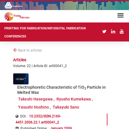
PRINTING FOR FABRICATION/NIP/DIGITAL FABRICATION
CONFERENCES
Back to articles
Articles
Volume: 22 | Article ID: art00041_2
Electrophoretic Characteristic of TiO
Particle in
2
Melted Wax
Takeshi Hasegawa
Ryusho Kumekawa
Yasushi Hoshino
Takayuki Sano
DOI :
10.2352/ISSN.2169-
4451.2006.22.1.art00041_2
Published Online
:
January 2006