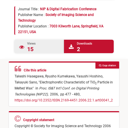
Journal Title :
NIP & Digital Fabrication Conference
Publisher Name :
Society of Imaging Science and
Technology
Publisher Location :
7003 Kilworth Lane, Springfield, VA
22151, USA
Views
Downloads
15
2
Copy citation
Cite this article
Takeshi Hasegawa,
Ryusho Kumekawa,
Yasushi Hoshino,
Takayuki Sano,
"
Electrophoretic Characteristic of TiO
Particle in
2
Melted Wax
"
in
Proc. IS&T Int'l Conf. on Digital Printing
Technologies (NIP22)
,
2006,
pp 477 - 480,
https://doi.org/10.2352/ISSN.2169-4451.2006.22.1.art00041_2
Copyright statement
Copyright © Society for Imaging Science and Technology 2006