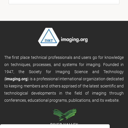
The first place technical professionals and users go for knowledge
on techniques, processes, and systems for imaging. Founded in
1947, the Society for Imaging Science and Technology
(
imaging.org
) is a professional international organization dedicated
to keeping members and others apprised of the latest scientific and
technological developments in the field of imaging through
conferences, educational programs, publications, and its website.