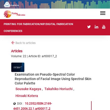
PRINTING FOR FABRICATION/NIP/DIGITAL FABRICATION
CONFERENCES
Back to articles
Articles
Volume: 22 | Article ID: art00017_2
Examination on Pseudo-Spectral Color
Reproduction of Facial Image Using Spectral Skin
Color Palette
Sousuke Kagaya
Takahiko Horiuchi
Hiroaki Kotera
DOI :
10.2352/ISSN.2169-
4451.2006.22.1.art00017_2