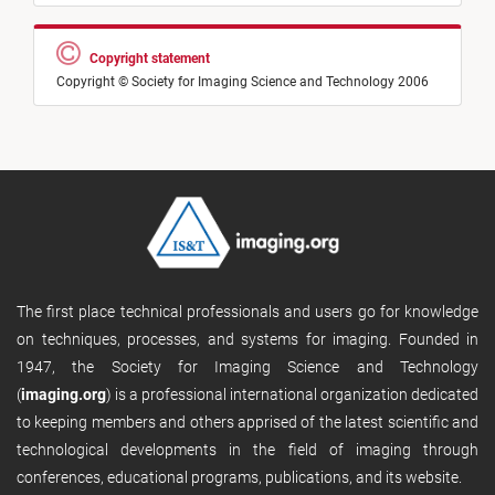
Copyright statement
Copyright © Society for Imaging Science and Technology 2006
The first place technical professionals and users go for knowledge
on techniques, processes, and systems for imaging. Founded in
1947, the Society for Imaging Science and Technology
(
imaging.org
) is a professional international organization dedicated
to keeping members and others apprised of the latest scientific and
technological developments in the field of imaging through
conferences, educational programs, publications, and its website.