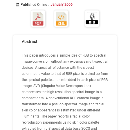
Published Online
:
January 2006
Abstract
This paper introduces a simple idea of RGB to spectral
image conversion without any expensive multi-spectral
devices. A spectral reflectance with the closest
colorimetric value to that of RGB pixel is picked up from
the spectral palette and embedded in each pixel of RGB
image. SVD (Singular Value Decomposition)
compresses the high-resolution spectral image to a
compact data. A conventional RGB camera image is
transformed into a pseudo-spectral image and facial
skin color appearance is estimated under different
illuminants. The paper reports a facial color
reproduction experiments using skin color palette
extracted from JIS spectral data base SOCS and