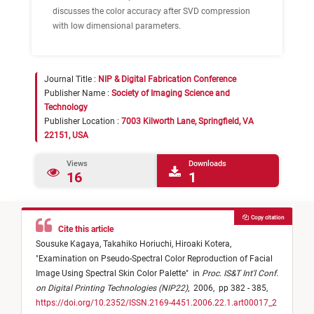
discusses the color accuracy after SVD compression
with low dimensional parameters.
Journal Title :
NIP & Digital Fabrication Conference
Publisher Name :
Society of Imaging Science and
Technology
Publisher Location :
7003 Kilworth Lane, Springfield, VA
22151, USA
Views
Downloads
16
1
Copy citation
Cite this article
Sousuke Kagaya,
Takahiko Horiuchi,
Hiroaki Kotera,
"
Examination on Pseudo-Spectral Color Reproduction of Facial
Image Using Spectral Skin Color Palette
"
in
Proc. IS&T Int'l Conf.
on Digital Printing Technologies (NIP22)
,
2006,
pp 382 - 385,
https://doi.org/10.2352/ISSN.2169-4451.2006.22.1.art00017_2