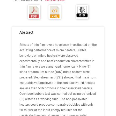
Abstract
Effects of thin film layers have been investigated on the
actuating performance of micro heaters. Bubble
behaviors on micro heaters were observed
experimentally, and heat conduction characteristics in
thin film layers were analyzed numerically. Nine (9)
kinds of tantalum nitride (TaN) micro heaters were
prepared. Step-stress test (SST) showed that maximum
endurable voltage levels in the non-passivated heaters
are less than 50% of those in the passivated heaters.
Open pool bubble test was carried out using de-ionized
(DI) water as a working fluid. The non-passivated
heaters could produce comparable bubbles with only
20 to 50% of the input energy required for the
passivated heaters. However, the non-passivated