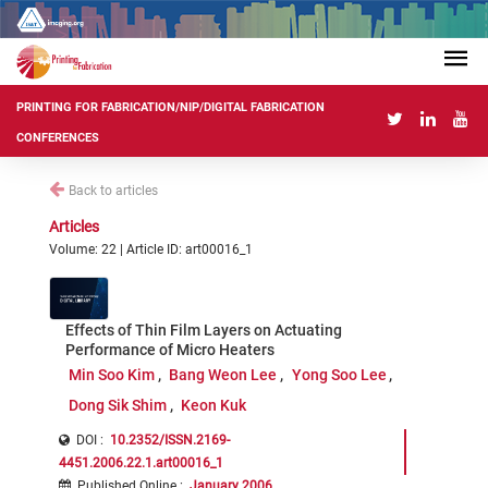
PRINTING FOR FABRICATION/NIP/DIGITAL FABRICATION
CONFERENCES
Back to articles
Articles
Volume: 22 | Article ID: art00016_1
Effects of Thin Film Layers on Actuating
Performance of Micro Heaters
Min Soo Kim
Bang Weon Lee
Yong Soo Lee
Dong Sik Shim
Keon Kuk
DOI :
10.2352/ISSN.2169-
4451.2006.22.1.art00016_1
Published Online
:
January 2006