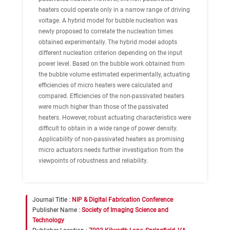
heaters could operate only in a narrow range of driving
voltage. A hybrid model for bubble nucleation was
newly proposed to correlate the nucleation times
obtained experimentally. The hybrid model adopts
different nucleation criterion depending on the input
power level. Based on the bubble work obtained from
the bubble volume estimated experimentally, actuating
efficiencies of micro heaters were calculated and
compared. Efficiencies of the non-passivated heaters
were much higher than those of the passivated
heaters. However, robust actuating characteristics were
difficult to obtain in a wide range of power density.
Applicability of non-passivated heaters as promising
micro actuators needs further investigation from the
viewpoints of robustness and reliability.
Journal Title :
NIP & Digital Fabrication Conference
Publisher Name :
Society of Imaging Science and
Technology