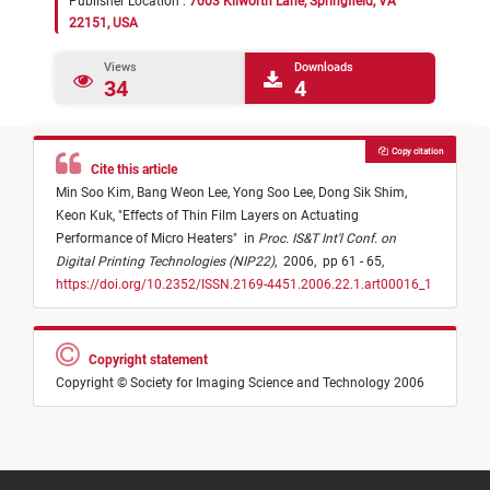
Publisher Location :
7003 Kilworth Lane, Springfield, VA
22151, USA
Views
Downloads
34
4
Copy citation
Cite this article
Min Soo Kim,
Bang Weon Lee,
Yong Soo Lee,
Dong Sik Shim,
Keon Kuk,
"
Effects of Thin Film Layers on Actuating
Performance of Micro Heaters
"
in
Proc. IS&T Int'l Conf. on
Digital Printing Technologies (NIP22)
,
2006,
pp 61 - 65,
https://doi.org/10.2352/ISSN.2169-4451.2006.22.1.art00016_1
Copyright statement
Copyright © Society for Imaging Science and Technology 2006