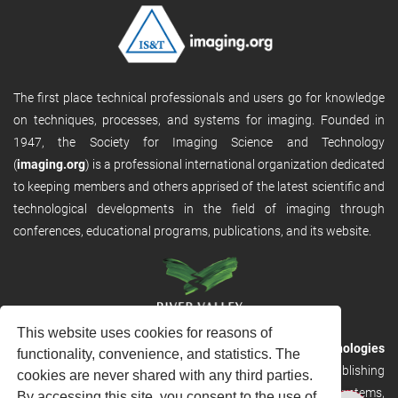
The first place technical professionals and users go for knowledge
on techniques, processes, and systems for imaging. Founded in
1947, the Society for Imaging Science and Technology
(
imaging.org
) is a professional international organization dedicated
to keeping members and others apprised of the latest scientific and
technological developments in the field of imaging through
conferences, educational programs, publications, and its website.
This website uses cookies for reasons of
RVHost is the publishing platform from
River Valley Technologies
functionality, convenience, and statistics. The
Ltd
. It is designed to provide scalable and discoverable publishing
cookies are never shared with any third parties.
solutions. RVHost can seamlessly link to other River Valley systems,
By accessing this site, you consent to the use of