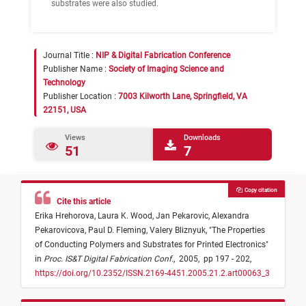
substrates were also studied.
Journal Title :
NIP & Digital Fabrication Conference
Publisher Name :
Society of Imaging Science and
Technology
Publisher Location :
7003 Kilworth Lane, Springfield, VA
22151, USA
Views
Downloads
51
7
Copy citation
Cite this article
Erika Hrehorova,
Laura K. Wood,
Jan Pekarovic,
Alexandra
Pekarovicova,
Paul D. Fleming,
Valery Bliznyuk,
"
The Properties
of Conducting Polymers and Substrates for Printed Electronics
"
in
Proc. IS&T Digital Fabrication Conf.
,
2005,
pp 197 - 202,
https://doi.org/10.2352/ISSN.2169-4451.2005.21.2.art00063_3