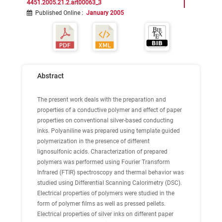
4451.2005.21.2.art00063_3
Published Online
:
January 2005
Abstract
The present work deals with the preparation and
properties of a conductive polymer and effect of paper
properties on conventional silver-based conducting
inks. Polyaniline was prepared using template guided
polymerization in the presence of different
lignosulfonic acids. Characterization of prepared
polymers was performed using Fourier Transform
Infrared (FTIR) spectroscopy and thermal behavior was
studied using Differential Scanning Calorimetry (DSC).
Electrical properties of polymers were studied in the
form of polymer films as well as pressed pellets.
Electrical properties of silver inks on different paper