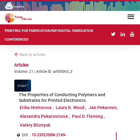
PRINTING FOR FABRICATION/NIP/DIGITAL FABRICATION
CONFERENCES
Back to articles
Articles
Volume: 21 | Article ID: art00063_3
The Properties of Conducting Polymers and
Substrates for Printed Electronics
Erika Hrehorova
Laura K. Wood
Jan Pekarovic
Alexandra Pekarovicova
Paul D. Fleming
Valery Bliznyuk
DOI :
10.2352/ISSN.2169-