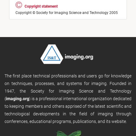
Copyright statement
Copyright © Society for Imaging Science and Technology 2005
The first place technical professionals and users go for knowledge
on techniques, processes, and systems for imaging. Founded in
1947, the Society for Imaging Science and Technology
(
imaging.org
) is a professional international organization dedicated
to keeping members and others apprised of the latest scientific and
technological developments in the field of imaging through
conferences, educational programs, publications, and its website.