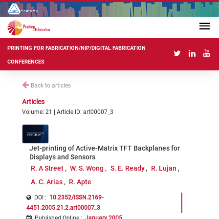
PRINTING FOR FABRICATION/NIP/DIGITAL FABRICATION
CONFERENCES
Back to articles
Articles
Volume: 21 | Article ID: art00007_3
Jet-printing of Active-Matrix TFT Backplanes for
Displays and Sensors
R. A Street
W. S. Wong
S. E. Ready
R. Lujan
A. C. Arias
R. Apte
DOI :
10.2352/ISSN.2169-
4451.2005.21.2.art00007_3
Published Online
:
January 2005