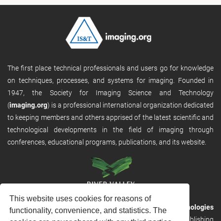
The first place technical professionals and users go for knowledge
on techniques, processes, and systems for imaging. Founded in
1947, the Society for Imaging Science and Technology
(
imaging.org
) is a professional international organization dedicated
to keeping members and others apprised of the latest scientific and
technological developments in the field of imaging through
conferences, educational programs, publications, and its website.
This website uses cookies for reasons of
RVHost is the publishing platform from
River Valley Technologies
functionality, convenience, and statistics. The
Ltd
. It is designed to provide scalable and discoverable publishing