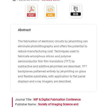
Abstract
The fabrication of electronic circuits by jet-printing can
eliminate photolithography and offers the potential to
reduce manufacturing cost. Techniques used to
fabricate amorphous silicon and polymer
semiconductor thin film transistors (TFT) by
subtractive and additive jet-printed are described. TFT
backplanes patterned entirely by jet-printing on glass
and flexible substrates, with application to flat panel
displays and x-ray imagers, are described.
Journal Title :
NIP & Digital Fabrication Conference
Publisher Name :
Society of Imaging Science and