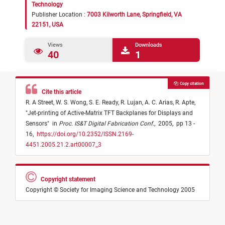
Technology
Publisher Location :
7003 Kilworth Lane, Springfield, VA
22151, USA
Views
Downloads
40
1
Copy citation
Cite this article
R. A Street,
W. S. Wong,
S. E. Ready,
R. Lujan,
A. C. Arias,
R. Apte,
"
Jet-printing of Active-Matrix TFT Backplanes for Displays and
Sensors
"
in
Proc. IS&T Digital Fabrication Conf.
,
2005,
pp 13 -
16,
https://doi.org/10.2352/ISSN.2169-
4451.2005.21.2.art00007_3
Copyright statement
Copyright © Society for Imaging Science and Technology 2005