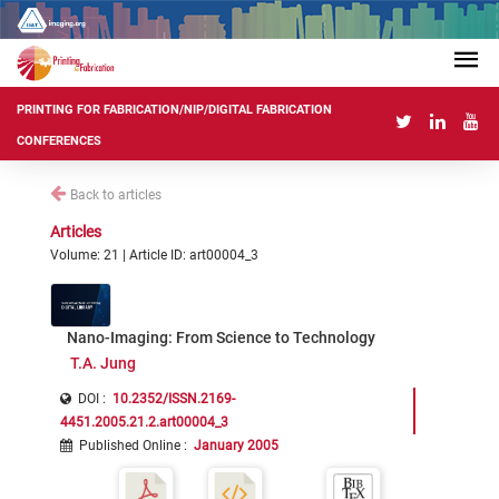
PRINTING FOR FABRICATION/NIP/DIGITAL FABRICATION
CONFERENCES
Back to articles
Articles
Volume: 21 | Article ID: art00004_3
Nano-Imaging: From Science to Technology
T.A. Jung
DOI :
10.2352/ISSN.2169-
4451.2005.21.2.art00004_3
Published Online
:
January 2005