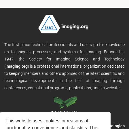
The first place technical professionals and users go for knowledge
on techniques, processes, and systems for imaging. Founded in
1947, the Society for Imaging Science and Technology
(
imaging.org
) is a professional international organization dedicated
to keeping members and others apprised of the latest scientific and
technological developments in the field of imaging through
conferences, educational programs, publications, and its website.
This website uses cookies for reasons of
RVHost is the publishing platform from
River Valley Technologies
functionality, convenience, and statistics. The