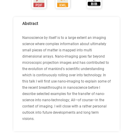
Abstract
Nanoscience by itself is to a large extent an imaging
science where complex information about ultimately
small pieces of matter is mapped into multi
dimensional arrays. Nano-imaging goes far beyond
microscopic projection images and has contributed to
the evolution of mankind's scientific understanding
which is continuously rolling over into technology. In
this talk I will first use nano-imaging to explain some of
the recent breakthroughs in nanoscience before I
describe selected examples for the transfer of nano-
science into nano-technology; All—of course—in the
context of imaging. I will close with a rather personal
outlook into future developments and long term
visions.