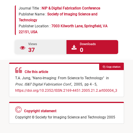
Journal Title :
NIP & Digital Fabrication Conference
Publisher Name :
Society of Imaging Science and
Technology
Publisher Location :
7003 Kilworth Lane, Springfield, VA
22151, USA
Views
Downloads
37
0
Copy citation
Cite this article
T.A. Jung,
"
Nano-Imaging: From Science to Technology
"
in
Proc. IS&T Digital Fabrication Conf.
,
2005,
pp 4 - 5,
https://doi.org/10.2352/ISSN.2169-4451.2005.21.2.art00004_3
Copyright statement
Copyright © Society for Imaging Science and Technology 2005