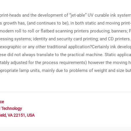
print-heads and the development of “jet-able” UV curable ink system
s growth has, (and continues to be), in both static and moving print-
ern roll to roll or flatbed scanning printers producing; banners; P
essing systems; identity and security card printing; and CD printer
lexographic or any other traditional application?Certainly ink develo
 did not always translate to the practical machine. Static applicat
ably adjusted for the process requirements) however the moving he
d appropriate lamp units, mainly due to problems of weight and size b
nce
d Technology
ield, VA 22151, USA