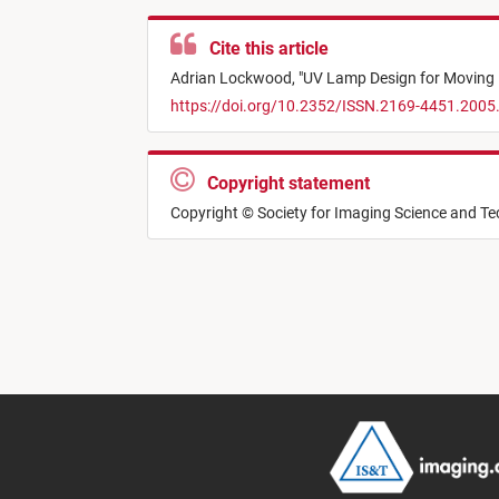
Cite this article
Adrian Lockwood,
"
UV Lamp Design for Moving P
https://doi.org/10.2352/ISSN.2169-4451.2005
Copyright statement
Copyright © Society for Imaging Science and T