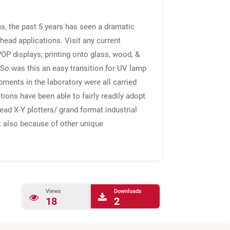
s, the past 5 years has seen a dramatic
head applications. Visit any current
OP displays; printing onto glass, wood, &
s.So was this an easy transition for UV lamp
pments in the laboratory were all carried
ions have been able to fairly readily adopt
ad X-Y plotters/ grand format industrial
ut also because of other unique
Views
Downloads
18
2