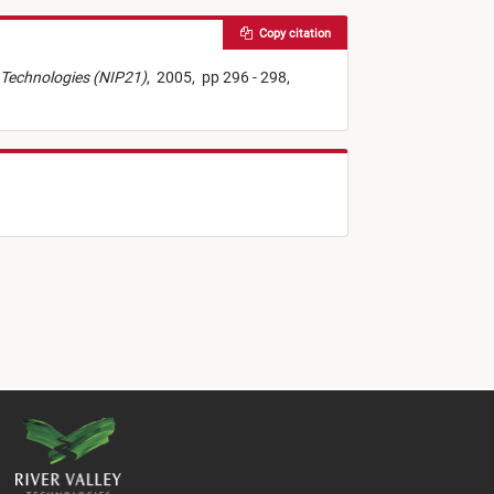
Copy citation
ng Technologies (NIP21)
,
2005,
pp 296 - 298,