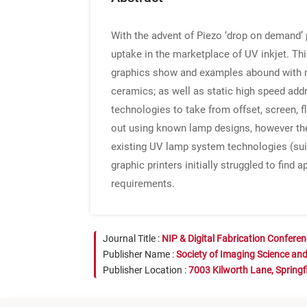
With the advent of Piezo ‘drop on demand’ 
uptake in the marketplace of UV inkjet. Thi
graphics show and examples abound with mod
ceramics; as well as static high speed addr
technologies to take from offset, screen, f
out using known lamp designs, however these
existing UV lamp system technologies (suit
graphic printers initially struggled to fin
requirements.
Journal Title :
NIP & Digital Fabrication Confere
Publisher Name :
Society of Imaging Science an
Publisher Location :
7003 Kilworth Lane, Springf