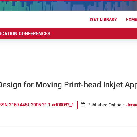
IS&T LIBRARY
HOM
RICATION CONFERENCES
sign for Moving Print-head Inkjet App
SSN.2169-4451.2005.21.1.art00082_1
Published Online
:
Janu