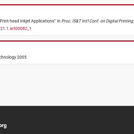
rint-head Inkjet Applications
"
in
Proc. IS&T Int'l Conf. on Digital Printi
.21.1.art00082_1
echnology 2005