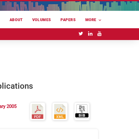
E
ABOUT
VOLUMES
PAPERS
MORE
lications
ary 2005