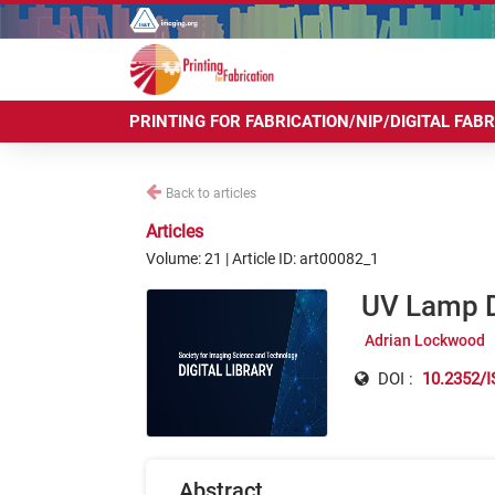
PRINTING FOR FABRICATION/NIP/DIGITAL FAB
Back to articles
Articles
Volume: 21 | Article ID: art00082_1
UV Lamp De
Adrian Lockwood
DOI :
10.2352/I
Abstract