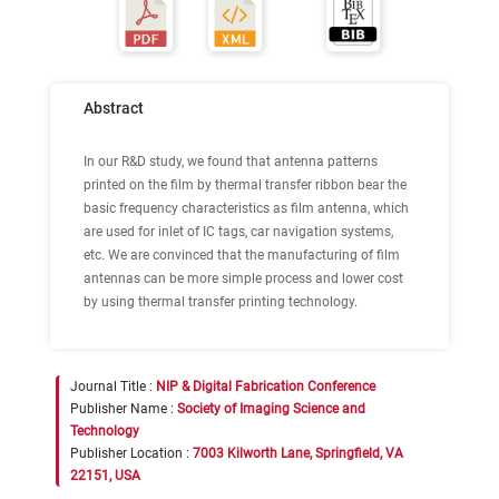
Abstract
In our R&D study, we found that antenna patterns
printed on the film by thermal transfer ribbon bear the
basic frequency characteristics as film antenna, which
are used for inlet of IC tags, car navigation systems,
etc. We are convinced that the manufacturing of film
antennas can be more simple process and lower cost
by using thermal transfer printing technology.
Journal Title :
NIP & Digital Fabrication Conference
Publisher Name :
Society of Imaging Science and
Technology
Publisher Location :
7003 Kilworth Lane, Springfield, VA
22151, USA