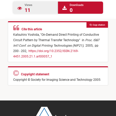
Views
Downloads
11
0
Copy citation
Cite this article
Katsuhiro Yoshida,
"
On-Demand Direct Printing of Conductive
Circuit Pattern by Thermal Transfer Technology
"
in
Proc. IS&T
Int'l Conf. on Digital Printing Technologies (NIP21)
,
2005,
pp
200 - 202,
https://doi.org/10.2352/ISSN.2169-
4451.2005.21.1.art00057_1
Copyright statement
Copyright © Society for Imaging Science and Technology 2005