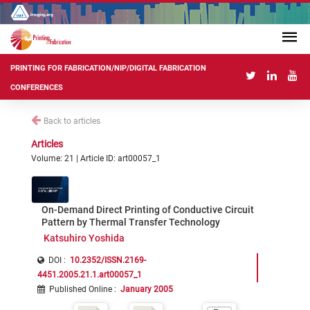
PRINTING FOR FABRICATION/NIP/DIGITAL FABRICATION
CONFERENCES
Back to articles
Articles
Volume: 21 | Article ID: art00057_1
On-Demand Direct Printing of Conductive Circuit
Pattern by Thermal Transfer Technology
Katsuhiro Yoshida
DOI :
10.2352/ISSN.2169-
4451.2005.21.1.art00057_1
Published Online
:
January 2005