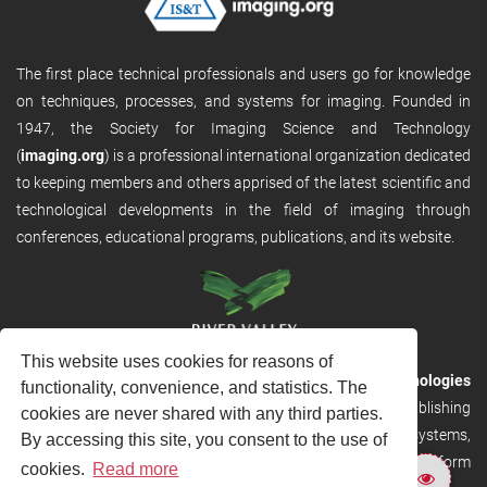
The first place technical professionals and users go for knowledge
on techniques, processes, and systems for imaging. Founded in
1947, the Society for Imaging Science and Technology
(
imaging.org
) is a professional international organization dedicated
to keeping members and others apprised of the latest scientific and
technological developments in the field of imaging through
conferences, educational programs, publications, and its website.
This website uses cookies for reasons of
RVHost is the publishing platform from
River Valley Technologies
functionality, convenience, and statistics. The
Ltd
. It is designed to provide scalable and discoverable publishing
cookies are never shared with any third parties.
solutions. RVHost can seamlessly link to other River Valley systems,
By accessing this site, you consent to the use of
including submission and peer review, production tracking platform
cookies.
Read more