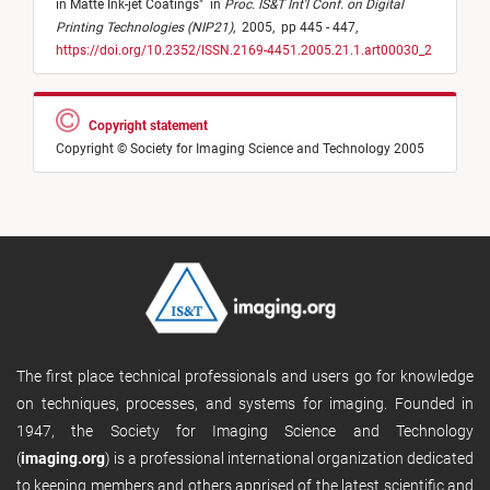
in Matte Ink-jet Coatings
"
in
Proc. IS&T Int'l Conf. on Digital
Printing Technologies (NIP21)
,
2005,
pp 445 - 447,
https://doi.org/10.2352/ISSN.2169-4451.2005.21.1.art00030_2
Copyright statement
Copyright © Society for Imaging Science and Technology 2005
The first place technical professionals and users go for knowledge
on techniques, processes, and systems for imaging. Founded in
1947, the Society for Imaging Science and Technology
(
imaging.org
) is a professional international organization dedicated
to keeping members and others apprised of the latest scientific and