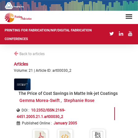
PRINTING FOR FABRICATION/NIP/DIGITAL FABRICATION
CONFERENCES
Back to articles
Articles
Volume: 21 | Article ID: art00030_2
The Price of Cost Savings in Matte Ink-jet Coatings
Gemma Morea-Swift
Stephanie Rose
DOI :
10.2352/ISSN.2169-
4451.2005.21.1.art00030_2
Published Online
:
January 2005