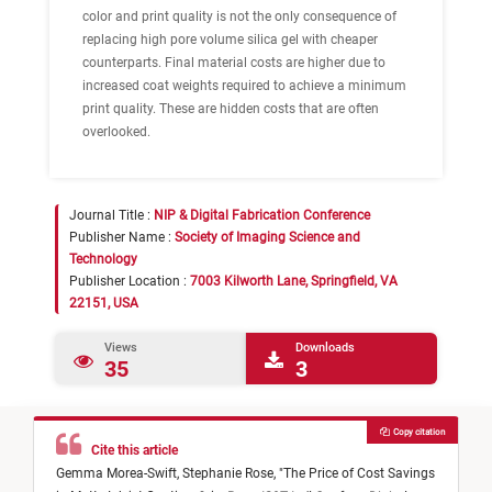
color and print quality is not the only consequence of
replacing high pore volume silica gel with cheaper
counterparts. Final material costs are higher due to
increased coat weights required to achieve a minimum
print quality. These are hidden costs that are often
overlooked.
Journal Title :
NIP & Digital Fabrication Conference
Publisher Name :
Society of Imaging Science and
Technology
Publisher Location :
7003 Kilworth Lane, Springfield, VA
22151, USA
Views
Downloads
35
3
Copy citation
Cite this article
Gemma Morea-Swift,
Stephanie Rose,
"
The Price of Cost Savings