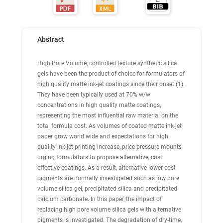
Abstract
High Pore Volume, controlled texture synthetic silica
gels have been the product of choice for formulators of
high quality matte ink-jet coatings since their onset (1).
They have been typically used at 70% w/w
concentrations in high quality matte coatings,
representing the most influential raw material on the
total formula cost. As volumes of coated matte ink-jet
paper grow world wide and expectations for high
quality ink-jet printing increase, price pressure mounts
urging formulators to propose alternative, cost
effective coatings. As a result, alternative lower cost
pigments are normally investigated such as low pore
volume silica gel, precipitated silica and precipitated
calcium carbonate. In this paper, the impact of
replacing high pore volume silica gels with alternative
pigments is investigated. The degradation of dry-time,