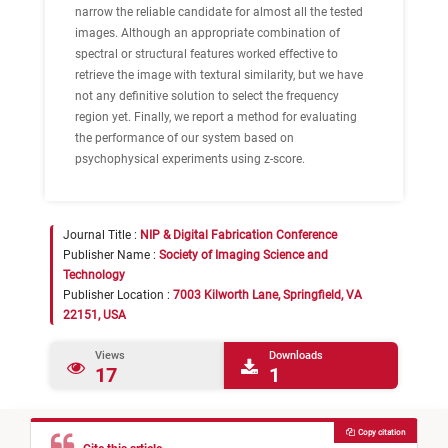
narrow the reliable candidate for almost all the tested
images. Although an appropriate combination of
spectral or structural features worked effective to
retrieve the image with textural similarity, but we have
not any definitive solution to select the frequency
region yet. Finally, we report a method for evaluating
the performance of our system based on
psychophysical experiments using z-score.
Journal Title :
NIP & Digital Fabrication Conference
Publisher Name :
Society of Imaging Science and
Technology
Publisher Location :
7003 Kilworth Lane, Springfield, VA
22151, USA
Views
Downloads
17
1
Copy citation