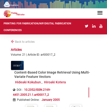
PRINTING FOR FABRICATION/NIP/DIGITAL FABRICATION
CONFERENCES
Back to articles
Articles
Volume: 21 | Article ID: art00017_2
Content-Based Color Image Retrieval Using Multi-
Variate Feature Vectors
Hideaki Kokubun
Hiroaki Kotera
DOI :
10.2352/ISSN.2169-
4451.2005.21.1.art00017_2
Published Online
:
January 2005