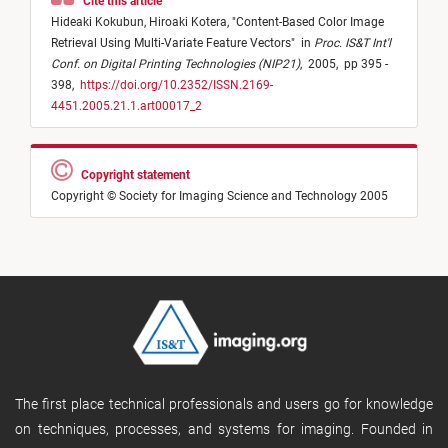
Cite this article
Hideaki Kokubun,
Hiroaki Kotera,
"
Content-Based Color Image
Retrieval Using Multi-Variate Feature Vectors
"
in
Proc. IS&T Int'l
Conf. on Digital Printing Technologies (NIP21)
,
2005,
pp 395 -
398,
https://doi.org/10.2352/ISSN.2169-
4451.2005.21.1.art00017_2
Copyright statement
Copyright © Society for Imaging Science and Technology 2005
The first place technical professionals and users go for knowledge
on techniques, processes, and systems for imaging. Founded in