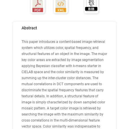
Abstract
This paper introduces a content-based image retrieval
system which utilizes color, spatial frequency, and
structural features of an object in the image. The major
key color areas are extracted by image segmentation
applying Bayesian classifier with k-means starter in
CIELAB space and the color similarity is measured by
summing up the inter-cluster color distances. The
mutual correlations in DCT components are used to
discriminate the spatial frequency features that carry
textural details. In addition, a structural feature of
image is simply characterized by down sampled color
mosaic pattern. A target color image is retrieved by
searching the image with the maximum similarity by
cross correlations in the multi-dimensional feature
vector space. Color similarity was indispensable to