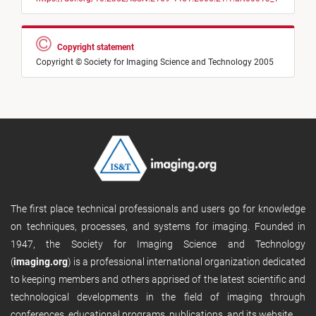
Copyright statement
Copyright © Society for Imaging Science and Technology 2005
The first place technical professionals and users go for knowledge
on techniques, processes, and systems for imaging. Founded in
1947, the Society for Imaging Science and Technology
(
imaging.org
) is a professional international organization dedicated
to keeping members and others apprised of the latest scientific and
technological developments in the field of imaging through
conferences, educational programs, publications, and its website.