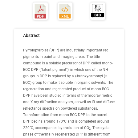
Abstract
Pyrrolopyrroles (DPP) are industrially important red
pigments in paint and imaging areas. The title
compound is a soluble precursor of DPP called mono-
BOC DPP (“latent pigment”), in which one of the NH
groups in DPP is replaced by a
t
-butoxycarbonyl (
t
-
BOC) group to make it soluble in organic solvents. The
regeneration and regenerated product of mono-BOC
DPP have been studied in terms of thermogravimetric
and X-ray diffraction analyses, as well as IR and diffuse
reflectance spectra on powdered substances.
Transformation from mono-BOC DPP to the parent
DPP begins around 170°C and is completed around
220°C, accompanied by evolution of CO
. The crystal
2
phase of thermally regenerated DPP is different from