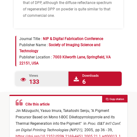
that of DPP, although the diffuse reflectance spectrum
of regenerated DPP on powder is quite similar to that
of commercial one.
Journal Title :
NIP & Digital Fabrication Conference
Publisher Name :
Society of Imaging Science and
Technology
Publisher Location :
7003 Kilworth Lane, Springfield, VA
22151, USA
Views
Downloads
133
6
Copy citation
Cite this article
Jin Mizuguchi,
Yasuo Imura,
Takatoshi Senju,
"
A Pigment
Precursor Based on Mono t-BOC Diketopyrrolopyrrole and its
Thermal Regeneration into the Pigment
"
in
Proc. IS&T Int'l Conf.
on Digital Printing Technologies (NIP21)
,
2005,
pp 36 - 39,
https://doi.org/10.2352/ISSN.2169-4451.2005.21.1.art00013_1