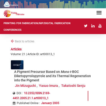
PRINTING FOR FABRICATION/NIP/DIGITAL FABRICATION
CONFERENCES
Back to articles
Articles
Volume: 21 | Article ID: art00013_1
A Pigment Precursor Based on
Mono t
-BOC
Diketopyrrolopyrrole and its Thermal Regeneration
into the Pigment
Jin Mizuguchi
Yasuo Imura
Takatoshi Senju
DOI :
10.2352/ISSN.2169-
4451.2005.21.1.art00013_1
Published Online
:
January 2005