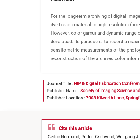
For the long-term archiving of digital ima
dye bleach material in high resolution (pix
However, color gamut and dynamic range of 
developed. Its purpose is to record a max
sensitometric measurements of the photogra
reconstruction of the archived color infor
Journal Title :
NIP & Digital Fabrication Confere
Publisher Name :
Society of Imaging Science an
Publisher Location :
7003 Kilworth Lane, Springf
Cite this article
Cédric Normand,
Rudolf Gschwind,
Wolfgang J.