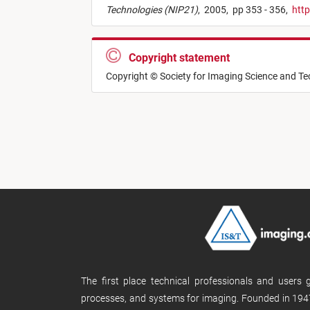
Technologies (NIP21)
,
2005,
pp 353 - 356,
http
Copyright statement
Copyright © Society for Imaging Science and T
The first place technical professionals and users
processes, and systems for imaging. Founded in 1947