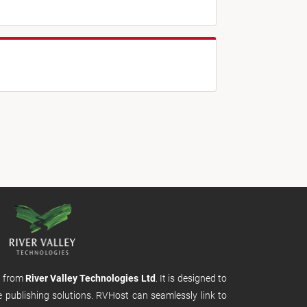
m from
River Valley Technologies Ltd
. It is designed to
e publishing solutions. RVHost can seamlessly link to