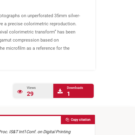
photographs on unperforated 35mm silver-
ve a precise colorimetric reproduction.
hival colorimetric transform” has been
te gamut compression based on
e microfilm as a reference for the
Views
Downloads
29
1
Copy citation
roc. IS&T Int'l Conf. on Digital Printing