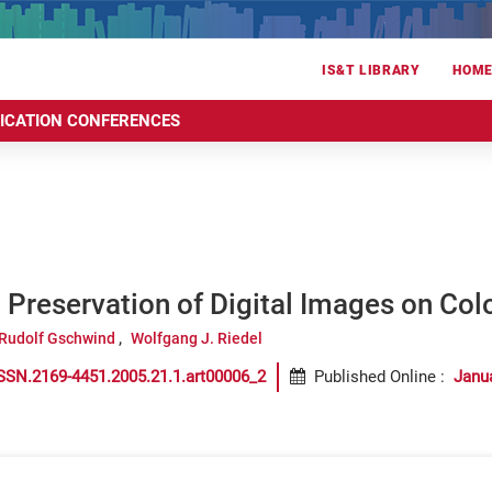
IS&T LIBRARY
HOM
RICATION CONFERENCES
Preservation of Digital Images on Col
Rudolf Gschwind
Wolfgang J. Riedel
SSN.2169-4451.2005.21.1.art00006_2
Published Online
:
Janu