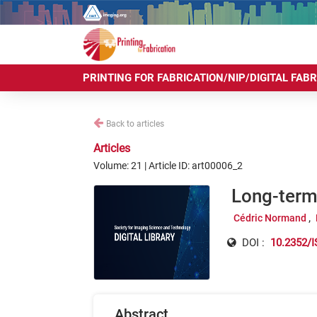
PRINTING FOR FABRICATION/NIP/DIGITAL FAB
Back to articles
Articles
Volume: 21 | Article ID: art00006_2
Long-term 
Cédric Normand
DOI :
10.2352/I
Abstract