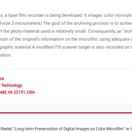
ges, a laser film recorder is being developed. It images color micro
el-size 3 micrometers).The goal of the archiving process is to achie
the photo-material used is relatively small. Consequently, an “arc
imum of the original's information on the microfilm, using adequa
phic material.A modified IT8 scanner target is also recorded on th
mation.
nce
d Technology
ield, VA 22151, USA
 Riedel,
"
Long-term Preservation of Digital Images on Color Microfilm
"
in
P