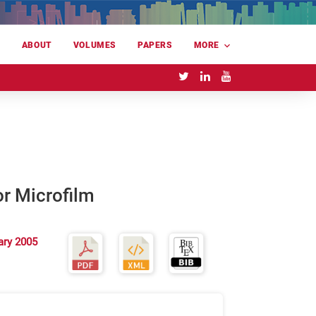
E
ABOUT
VOLUMES
PAPERS
MORE
or Microfilm
ary 2005