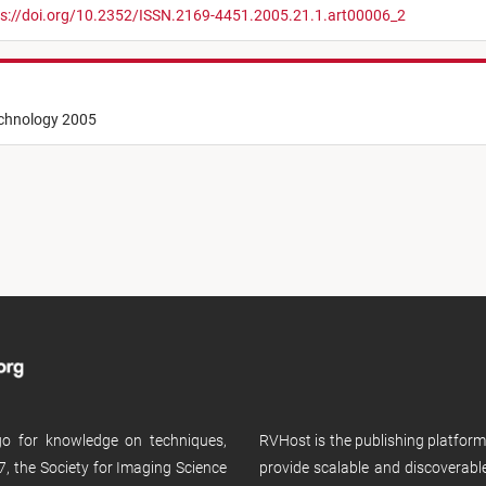
s://doi.org/10.2352/ISSN.2169-4451.2005.21.1.art00006_2
echnology 2005
 go for knowledge on techniques,
RVHost is the publishing platfor
, the Society for Imaging Science
provide scalable and discoverabl