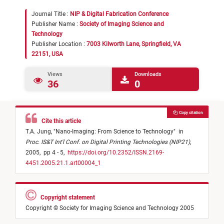
Journal Title :
NIP & Digital Fabrication Conference
Publisher Name :
Society of Imaging Science and
Technology
Publisher Location :
7003 Kilworth Lane, Springfield, VA
22151, USA
Views
Downloads
36
0
Copy citation
Cite this article
T.A. Jung,
"
Nano-Imaging: From Science to Technology
"
in
Proc. IS&T Int'l Conf. on Digital Printing Technologies (NIP21)
,
2005,
pp 4 - 5,
https://doi.org/10.2352/ISSN.2169-
4451.2005.21.1.art00004_1
Copyright statement
Copyright © Society for Imaging Science and Technology 2005