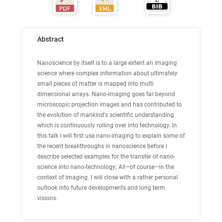
Abstract
Nanoscience by itself is to a large extent an imaging
science where complex information about ultimately
small pieces of matter is mapped into multi
dimensional arrays. Nano-imaging goes far beyond
microscopic projection images and has contributed to
the evolution of mankind's scientific understanding
which is continuously rolling over into technology. In
this talk I will first use nano-imaging to explain some of
the recent breakthroughs in nanoscience before I
describe selected examples for the transfer of nano-
science into nano-technology; All—of course—in the
context of imaging. I will close with a rather personal
outlook into future developments and long term
visions.