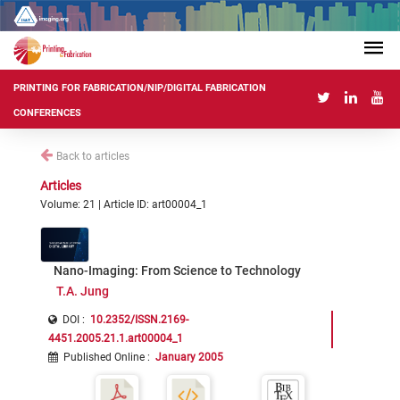
PRINTING FOR FABRICATION/NIP/DIGITAL FABRICATION
CONFERENCES
Back to articles
Articles
Volume: 21 | Article ID: art00004_1
Nano-Imaging: From Science to Technology
T.A. Jung
DOI :
10.2352/ISSN.2169-
4451.2005.21.1.art00004_1
Published Online
:
January 2005