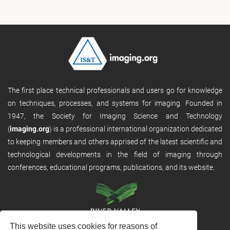
The first place technical professionals and users go for knowledge
on techniques, processes, and systems for imaging. Founded in
1947, the Society for Imaging Science and Technology
(
imaging.org
) is a professional international organization dedicated
to keeping members and others apprised of the latest scientific and
technological developments in the field of imaging through
conferences, educational programs, publications, and its website.
This website uses cookies for reasons of